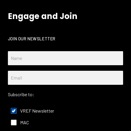
Engage and Join
JOIN OUR NEWSLETTER
Subscribe to:
VREF Newsletter
MAC