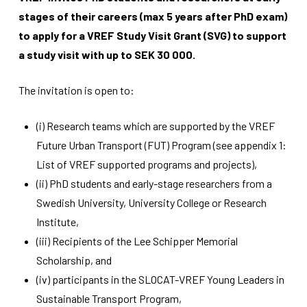
stages of their careers (max 5 years after PhD exam)
to apply for a VREF Study Visit Grant (SVG) to support
a study visit with up to SEK 30 000.
The invitation is open to:
Necessary
These
(i) Research teams which are supported by the VREF
cookies
Future Urban Transport (FUT) Program (see appendix 1:
are not
List of VREF supported programs and projects),
optional.
They are
(ii) PhD students and early-stage researchers from a
needed for
Swedish University, University College or Research
the
website to
Institute,
function.
(iii) Recipients of the Lee Schipper Memorial
Scholarship, and
Statistics
(iv) participants in the SLOCAT-VREF Young Leaders in
In order for
Sustainable Transport Program,
us to