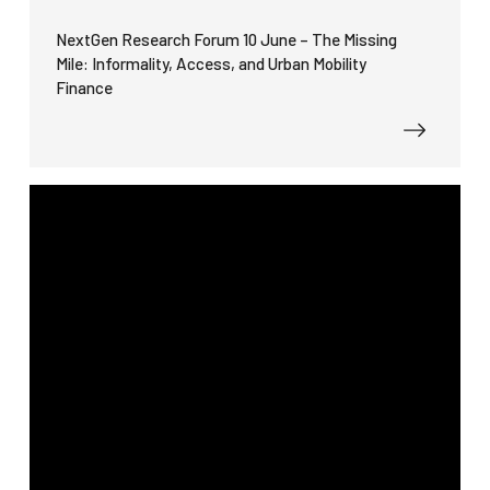
NextGen Research Forum 10 June – The Missing
Mile: Informality, Access, and Urban Mobility
Finance