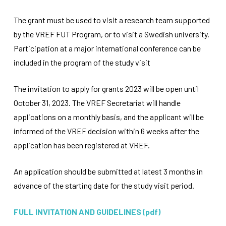
improve the
website's
The grant must be used to visit a research team supported
functionality
by the VREF FUT Program, or to visit a Swedish university.
and
structure,
Participation at a major international conference can be
based on
included in the program of the study visit
how the
website is
used.
The invitation to apply for grants 2023 will be open until
October 31, 2023. The VREF Secretariat will handle
Experience
applications on a monthly basis, and the applicant will be
In order for
informed of the VREF decision within 6 weeks after the
our website
application has been registered at VREF.
to perform
as well as
possible
An application should be submitted at latest 3 months in
during your
visit. If you
advance of the starting date for the study visit period.
refuse
these
FULL INVITATION AND GUIDELINES (pdf)
cookies,
some