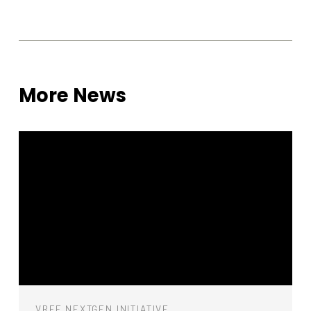
functionality
will
disappear
from the
website.
More News
Marketing
By sharing
your
interests
and
behavior as
you visit our
site, you
increase the
chance of
seeing
personalized
content and
offers.
VREF NEXTGEN INITIATIVE