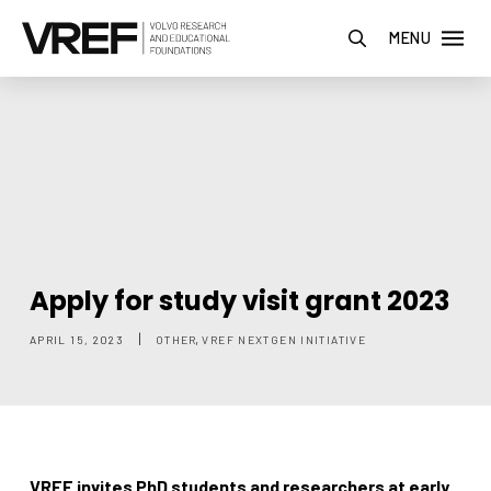
MENU
Apply for study visit grant 2023
,
|
APRIL 15, 2023
OTHER
VREF NEXTGEN INITIATIVE
VREF invites PhD students and researchers at early