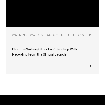
WALKING, WALKING AS A MODE OF TRANSPORT
Meet the Walking Cities Lab! Catch up With
Recording From the Official Launch