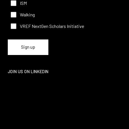
ISM
Walking
VREF NextGen Scholars Initiative
JOIN US ON LINKEDIN