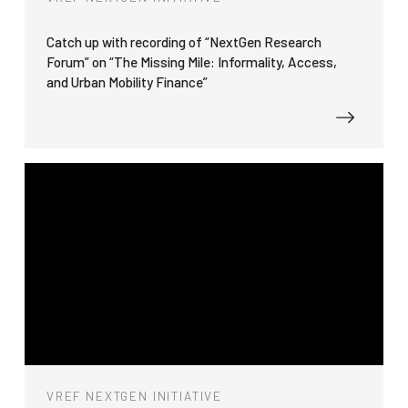
Catch up with recording of “NextGen Research
Forum” on “The Missing Mile: Informality, Access,
and Urban Mobility Finance”
VREF NEXTGEN INITIATIVE