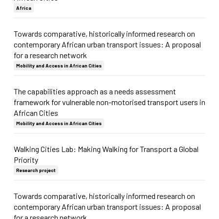
Africa
Towards comparative, historically informed research on
contemporary African urban transport issues: A proposal
for a research network
Mobility and Access in African Cities
The capabilities approach as a needs assessment
framework for vulnerable non-motorised transport users in
African Cities
Mobility and Access in African Cities
Walking Cities Lab: Making Walking for Transport a Global
Priority
Research project
Towards comparative, historically informed research on
contemporary African urban transport issues: A proposal
for a research network