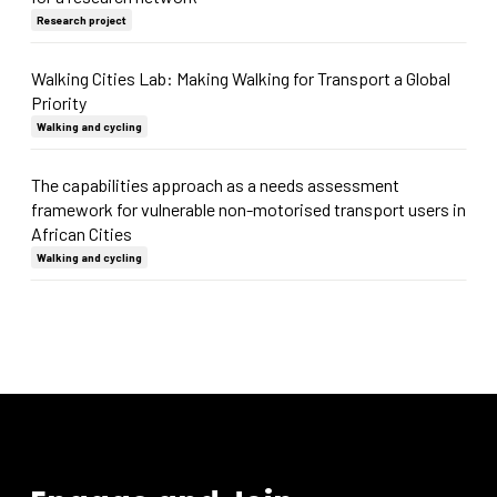
Research project
Walking Cities Lab: Making Walking for Transport a Global
Priority
Walking and cycling
The capabilities approach as a needs assessment
framework for vulnerable non-motorised transport users in
African Cities
Walking and cycling