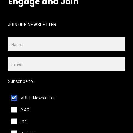
Engage and Join
JOIN OUR NEWSLETTER
Subscribe to:
VREF Newsletter
MAC
ISM