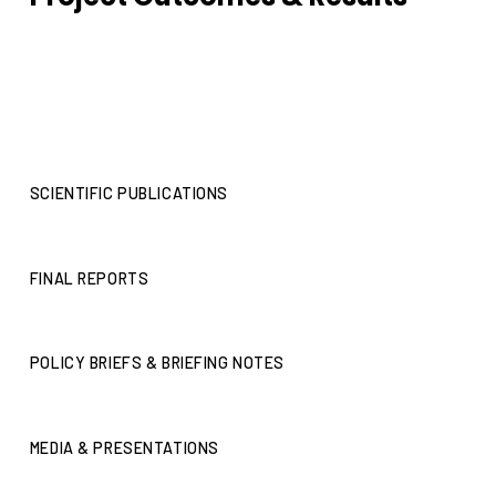
SCIENTIFIC PUBLICATIONS
FINAL REPORTS
POLICY BRIEFS & BRIEFING NOTES
MEDIA & PRESENTATIONS