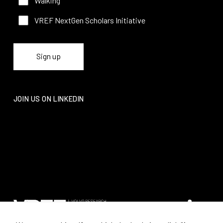
Walking
VREF NextGen Scholars Initiative
JOIN US ON LINKEDIN