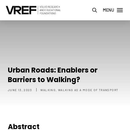
MENU
Urban Roads: Enablers or
Barriers to Walking?
|
JUNE 13, 2023
WALKING, WALKING AS A MODE OF TRANSPORT
Abstract