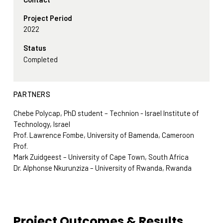
Project Period
2022
Status
Completed
PARTNERS
Chebe Polycap, PhD student – Technion - Israel Institute of
Technology, Israel
Prof. Lawrence Fombe, University of Bamenda, Cameroon
Prof.
Mark Zuidgeest – University of Cape Town, South Africa
Dr. Alphonse Nkurunziza – University of Rwanda, Rwanda
Project Outcomes & Results