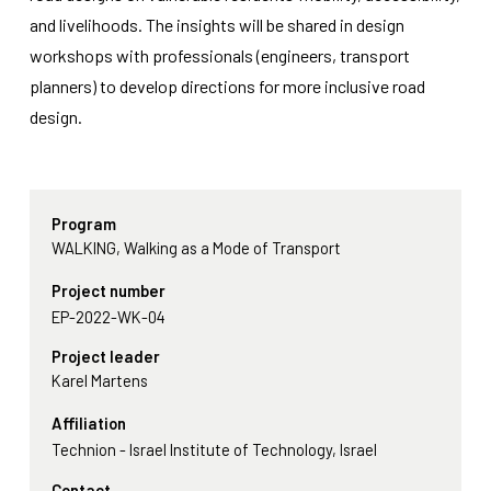
functionality
and livelihoods. The insights will be shared in design
will
disappear
workshops with professionals (engineers, transport
from the
planners) to develop directions for more inclusive road
website.
design.
Marketing
By sharing
your
Program
interests
WALKING, Walking as a Mode of Transport
and
behavior as
Project number
you visit our
site, you
EP-2022-WK-04
increase the
Project leader
chance of
seeing
Karel Martens
personalized
content and
Affiliation
offers.
Technion - Israel Institute of Technology, Israel
Contact