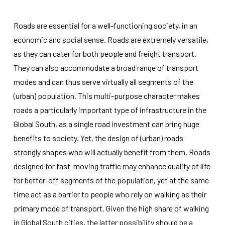
Roads are essential for a well-functioning society, in an
economic and social sense. Roads are extremely versatile,
as they can cater for both people and freight transport.
They can also accommodate a broad range of transport
Necessary
modes and can thus serve virtually all segments of the
These
(urban) population. This multi-purpose character makes
cookies
roads a particularly important type of infrastructure in the
are not
optional.
Global South, as a single road investment can bring huge
They are
benefits to society. Yet, the design of (urban) roads
needed for
the
strongly shapes who will actually benefit from them. Roads
website to
designed for fast-moving traffic may enhance quality of life
function.
for better-off segments of the population, yet at the same
time act as a barrier to people who rely on walking as their
Statistics
primary mode of transport. Given the high share of walking
In order for
us to
in Global South cities, the latter possibility should be a