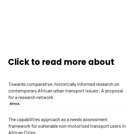
Click to read more about
Towards comparative, historically informed research on
contemporary African urban transport issues: A proposal
for a research network
Africa
The capabilities approach as a needs assessment
framework for vulnerable non-motorised transport users in
African Cities