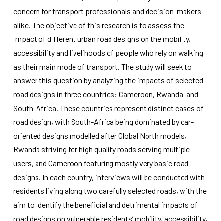
improve the
concern for transport professionals and decision-makers
website's
functionality
alike. The objective of this research is to assess the
and
impact of different urban road designs on the mobility,
structure,
accessibility and livelihoods of people who rely on walking
based on
how the
as their main mode of transport. The study will seek to
website is
answer this question by analyzing the impacts of selected
used.
road designs in three countries: Cameroon, Rwanda, and
South-Africa. These countries represent distinct cases of
Experience
road design, with South-Africa being dominated by car-
In order for
our website
oriented designs modelled after Global North models,
to perform
Rwanda striving for high quality roads serving multiple
as well as
possible
users, and Cameroon featuring mostly very basic road
during your
designs. In each country, interviews will be conducted with
visit. If you
refuse
residents living along two carefully selected roads, with the
these
aim to identify the beneficial and detrimental impacts of
cookies,
some
road designs on vulnerable residents’ mobility, accessibility,