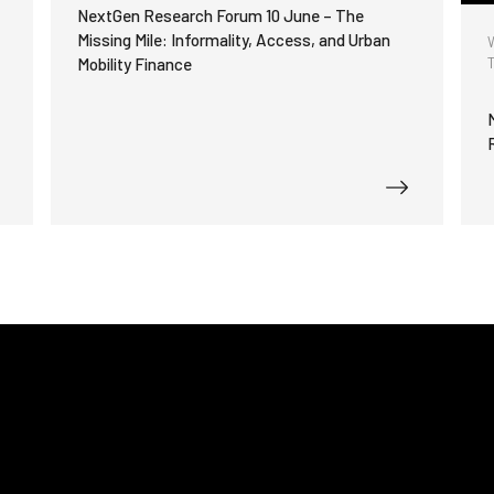
functionality
h
NextGen Research Forum 10 June – The
will
Missing Mile: Informality, Access, and Urban
disappear
Mobility Finance
from the
website.
Marketing
By sharing
your
interests
and
behavior as
you visit our
site, you
increase the
chance of
seeing
personalized
content and
offers.