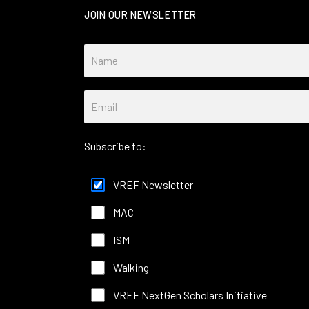
JOIN OUR NEWSLETTER
Subscribe to:
VREF Newsletter
MAC
ISM
Walking
VREF NextGen Scholars Initiative