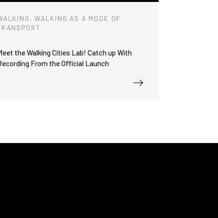
WALKING, WALKING AS A MODE OF
TRANSPORT
Meet the Walking Cities Lab! Catch up With
Recording From the Official Launch