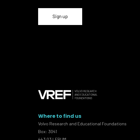
Where to find us
Volvo Research and Educational Foundations
Box: 3041
443 03 LERUM