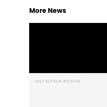
More News
VREF NEXTGEN INITIATIVE