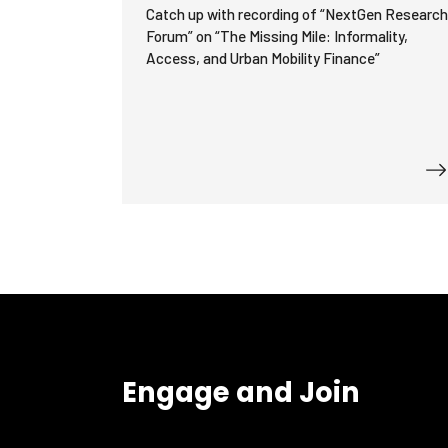
Catch up with recording of “NextGen Researc
Forum” on “The Missing Mile: Informality,
Access, and Urban Mobility Finance”
Engage and Join