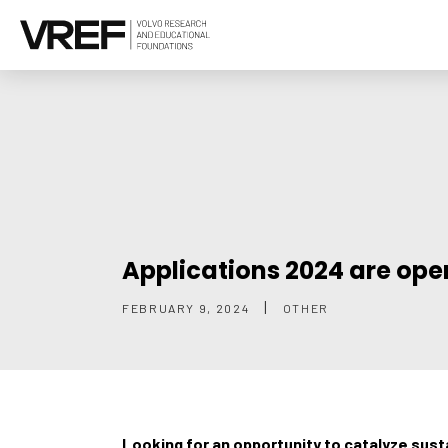
Applications 2024 are ope
|
FEBRUARY 9, 2024
OTHER
Looking for an opportunity to catalyze sus