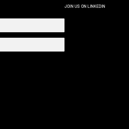
JOIN US ON LINKEDIN