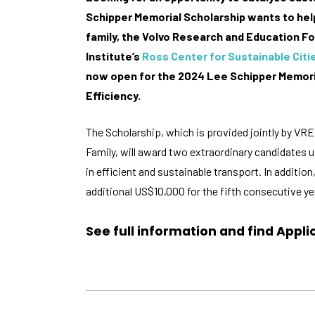
Schipper Memorial Scholarship wants to help
family, the Volvo Research and Education F
Institute’s
Ross Center for Sustainable Citi
now open for the 2024 Lee Schipper Memoria
Efficiency.
The Scholarship, which is provided jointly by VR
Family, will award two extraordinary candidates
in efficient and sustainable transport. In additio
additional US$10,000 for the fifth consecutive ye
See full information and find Appl