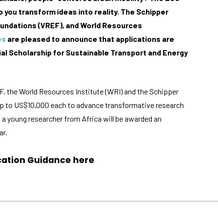
 you transform ideas into reality.
The Schipper
oundations (VREF), and World Resources
es
are pleased to announce that applications are
l Scholarship for Sustainable Transport and Energy
Necessary
These
EF, the World Resources Institute (WRI) and the Schipper
cookies
 up to US$10,000 each to advance transformative research
are not
optional.
n, a young researcher from Africa will be awarded an
They are
ar.
needed for
the
website to
ication Guidance
here
function.
Statistics
In order for
us to