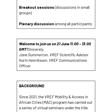
Breakout sessions
(discussions in small
groups)
Plenary discussion
among all participants
Welcome to join us on 21 June 11:00 – 13:00
GMT!
Sincerely,
Jane Summerton, VREF Scientific Advisor
Karin Henriksson, VREF Communications
Officer
BACKGROUND
Since 2021, the VREF Mobility & Access in
African Cities (MAC) program has carried out
a series of virtual seminars under the title