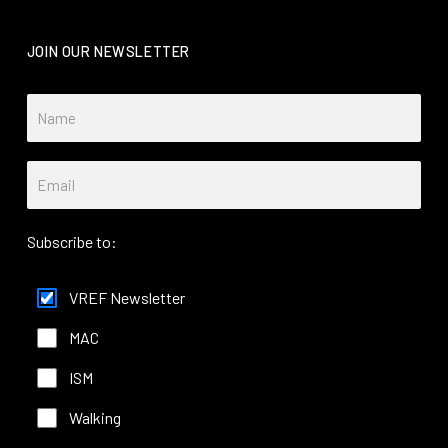
JOIN OUR NEWSLETTER
Subscribe to:
VREF Newsletter
MAC
ISM
Walking