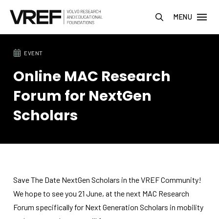
MENU
EVENT
Online MAC Research
Forum for NextGen
Scholars
Save The Date NextGen Scholars in the VREF Community!
We hope to see you 21 June, at the next MAC Research
Forum specifically for Next Generation Scholars in mobility