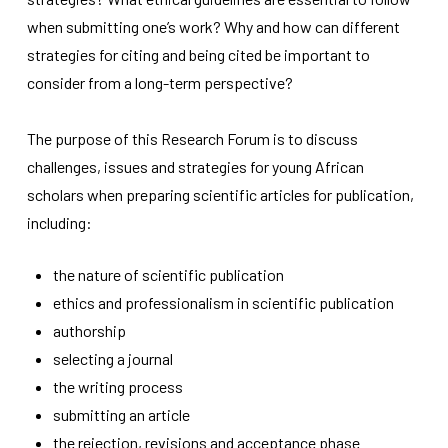
improve the
when submitting one’s work? Why and how can different
website's
functionality
strategies for citing and being cited be important to
and
consider from a long-term perspective?
structure,
based on
how the
The purpose of this Research Forum is to discuss
website is
used.
challenges, issues and strategies for young African
scholars when preparing scientific articles for publication,
including:
Experience
In order for
our website
the nature of scientific publication
to perform
ethics and professionalism in scientific publication
as well as
possible
authorship
during your
selecting a journal
visit. If you
refuse
the writing process
these
submitting an article
cookies,
some
the rejection, revisions and acceptance phase