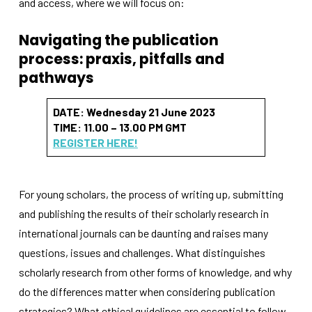
and access, where we will focus on:
Navigating the publication
process:
praxis, pitfalls
and
pathways
DATE: Wednesday 21 June 2023
Necessary
TIME: 11.00 – 13.00 PM GMT
These
cookies
REGISTER HERE!
are not
optional.
They are
needed for
For young scholars, the process of writing up, submitting
the
and publishing the results of their scholarly research in
website to
international journals can be daunting and raises many
function.
questions, issues and challenges. What distinguishes
scholarly research from other forms of knowledge, and why
Statistics
do the differences matter when considering publication
In order for
us to
strategies? What ethical guidelines are essential to follow