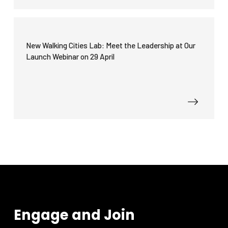
New Walking Cities Lab: Meet the Leadership at Our
Launch Webinar on 29 April
Engage and Join