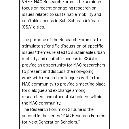
VREF MAC Research Forum. The seminars
focus on recent or ongoing research on
issues related to sustainable mobility and
equitable access in Sub-Saharan African
(SSA) cities.
The purpose of the Research Forum is:to
stimulate scientific discussion of specific
issues/themes related to sustainable urban
mobility and equitable access in SSA;to
provide an opportunity for MAC researchers
to present and discuss their on-going
work with research colleagues within the
MAC community;to provide a meeting place
for dialogue and exchange among
researchers and other stakeholders within
the MAC community.
The Research Forum on 21 June is the
second in the series “MAC Research Forums
for Next Generation Scholars.”