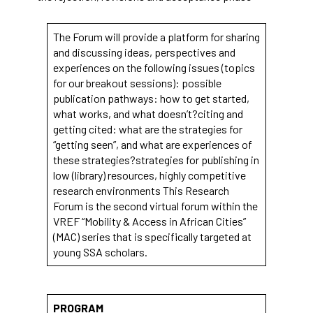
functionality
will
disappear
The Forum will provide a platform for sharing
from the
and discussing ideas, perspectives and
website.
experiences on the following issues (topics
for our breakout sessions): possible
publication pathways: how to get started,
Marketing
what works, and what doesn’t?citing and
By sharing
getting cited: what are the strategies for
your
“getting seen”, and what are experiences of
interests
these strategies?strategies for publishing in
and
low (library) resources, highly competitive
behavior as
you visit our
research environments This Research
site, you
Forum is the second virtual forum within the
increase the
VREF “Mobility & Access in African Cities”
chance of
(MAC) series that is specifically targeted at
seeing
young SSA scholars.
personalized
content and
offers.
PROGRAM