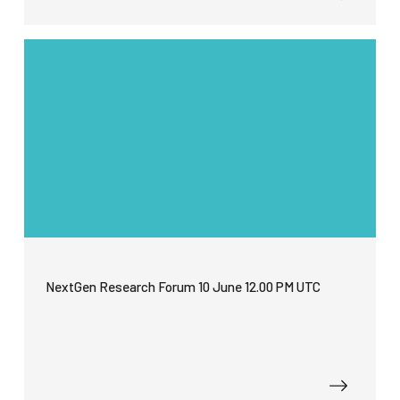
NextGen Research Forum 10 June 12.00 PM UTC