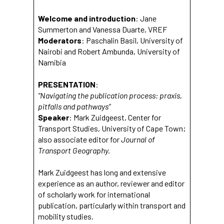
Welcome and introduction
: Jane
Summerton and Vanessa Duarte, VREF
Moderators
: Paschalin Basil, University of
Nairobi and Robert Ambunda, University of
Namibia
PRESENTATION
:
“Navigating the publication process: praxis,
pitfalls and pathways”
Speaker
: Mark Zuidgeest, Center for
Transport Studies, University of Cape Town;
also associate editor for
Journal of
Transport Geography.
Mark Zuidgeest has long and extensive
experience as an author, reviewer and editor
of scholarly work for international
publication, particularly within transport and
mobility studies.