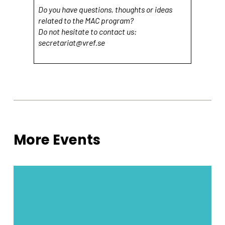
Do you have questions, thoughts or ideas
related to the MAC program?
Do not hesitate to contact us:
secretariat@vref.se
More Events