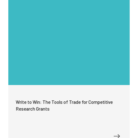
Write to Win: The Tools of Trade for Competitive
Research Grants