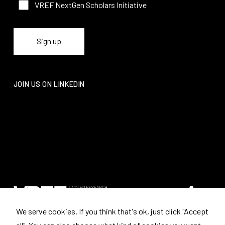
VREF NextGen Scholars Initiative
JOIN US ON LINKEDIN
We serve cookies. If you think that's ok, just click "Accept