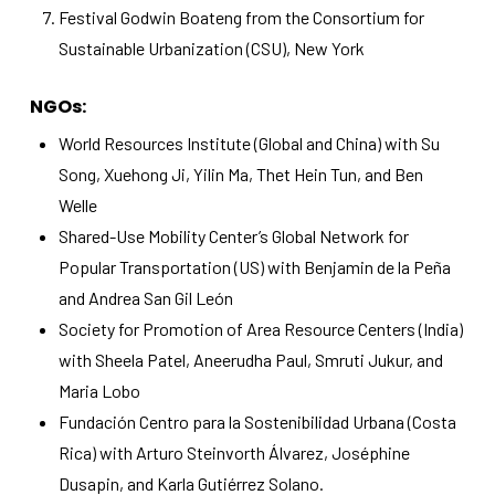
Festival Godwin Boateng from the Consortium for
Sustainable Urbanization (CSU), New York
NGOs:
World Resources Institute (Global and China) with Su
Song, Xuehong Ji, Yilin Ma, Thet Hein Tun, and Ben
Welle
Shared-Use Mobility Center’s Global Network for
Popular Transportation (US) with Benjamin de la Peña
and Andrea San Gil León
Society for Promotion of Area Resource Centers (India)
with Sheela Patel, Aneerudha Paul, Smruti Jukur, and
Maria Lobo
Fundación Centro para la Sostenibilidad Urbana (Costa
Rica) with Arturo Steinvorth Álvarez, Joséphine
Dusapin, and Karla Gutiérrez Solano.