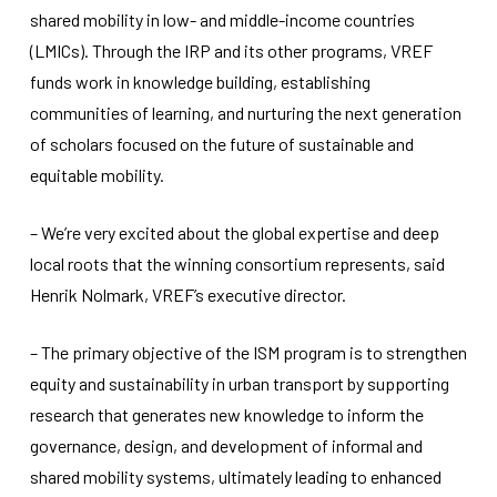
shared mobility in low- and middle-income countries
(LMICs). Through the IRP and its other programs, VREF
funds work in knowledge building, establishing
communities of learning, and nurturing the next generation
of scholars focused on the future of sustainable and
equitable mobility.
– We’re very excited about the global expertise and deep
local roots that the winning consortium represents, said
Henrik Nolmark, VREF’s executive director.
– The primary objective of the ISM program is to strengthen
equity and sustainability in urban transport by supporting
research that generates new knowledge to inform the
governance, design, and development of informal and
shared mobility systems, ultimately leading to enhanced