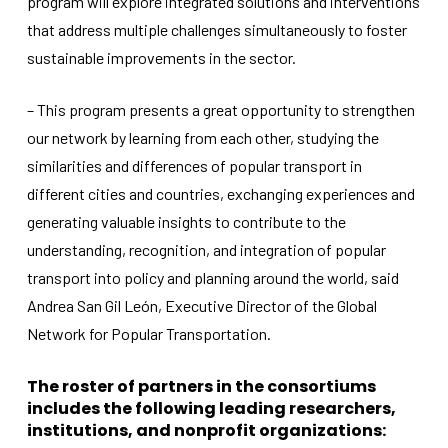
program will explore integrated solutions and interventions
that address multiple challenges simultaneously to foster
sustainable improvements in the sector.
– This program presents a great opportunity to strengthen
our network by learning from each other, studying the
similarities and differences of popular transport in
different cities and countries, exchanging experiences and
generating valuable insights to contribute to the
understanding, recognition, and integration of popular
transport into policy and planning around the world, said
Andrea San Gil León, Executive Director of the Global
Network for Popular Transportation.
The roster of partners in the consortiums
includes the following leading researchers,
institutions, and nonprofit organizations: