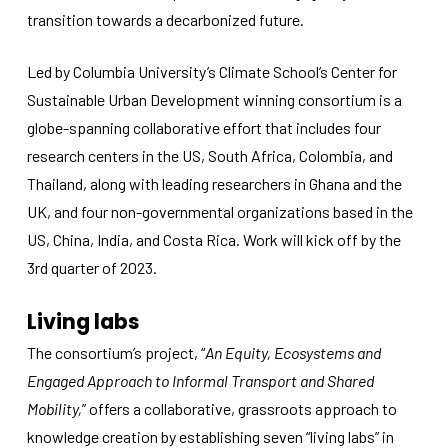
improve the
transition towards a decarbonized future.
website's
functionality
and
Led by Columbia University’s Climate School’s Center for
structure,
Sustainable Urban Development winning consortium is a
based on
how the
globe-spanning collaborative effort that includes four
website is
research centers in the US, South Africa, Colombia, and
used.
Thailand, along with leading researchers in Ghana and the
UK, and four non-governmental organizations based in the
Experience
US, China, India, and Costa Rica. Work will kick off by the
In order for
3rd quarter of 2023.
our website
to perform
as well as
Living labs
possible
during your
The consortium’s project, “
An Equity, Ecosystems and
visit. If you
Engaged Approach to Informal Transport and Shared
refuse
these
Mobility,
” offers a collaborative, grassroots approach to
cookies,
knowledge creation by establishing seven “living labs” in
some