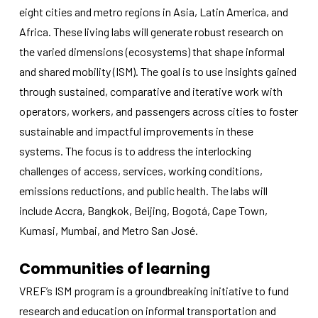
functionality
eight cities and metro regions in Asia, Latin America, and
will
Africa. These living labs will generate robust research on
disappear
from the
the varied dimensions (ecosystems) that shape informal
website.
and shared mobility (ISM). The goal is to use insights gained
through sustained, comparative and iterative work with
Marketing
operators, workers, and passengers across cities to foster
By sharing
sustainable and impactful improvements in these
your
interests
systems. The focus is to address the interlocking
and
challenges of access, services, working conditions,
behavior as
emissions reductions, and public health. The labs will
you visit our
site, you
include Accra, Bangkok, Beijing, Bogotá, Cape Town,
increase the
Kumasi, Mumbai, and Metro San José.
chance of
seeing
personalized
Communities of learning
content and
offers.
VREF’s ISM program is a groundbreaking initiative to fund
research and education on informal transportation and