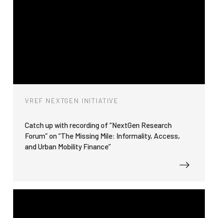
VREF NEXTGEN INITIATIVE
Catch up with recording of “NextGen Research
Forum” on “The Missing Mile: Informality, Access,
and Urban Mobility Finance”