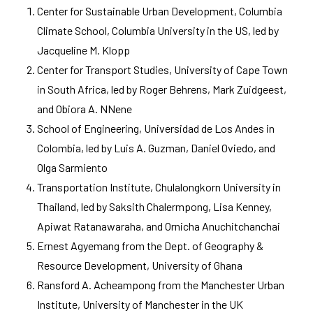
Center for Sustainable Urban Development, Columbia
Climate School, Columbia University in the US, led by
Jacqueline M. Klopp
Center for Transport Studies, University of Cape Town
in South Africa, led by Roger Behrens, Mark Zuidgeest,
and Obiora A. NNene
School of Engineering, Universidad de Los Andes in
Colombia, led by Luis A. Guzman, Daniel Oviedo, and
Olga Sarmiento
Transportation Institute, Chulalongkorn University in
Thailand, led by Saksith Chalermpong, Lisa Kenney,
Apiwat Ratanawaraha, and Ornicha Anuchitchanchai
Ernest Agyemang from the Dept. of Geography &
Resource Development, University of Ghana
Ransford A. Acheampong from the Manchester Urban
Institute, University of Manchester in the UK