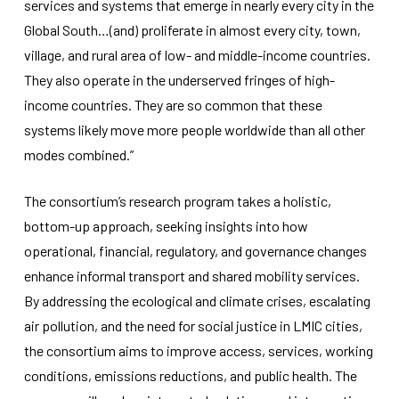
services and systems that emerge in nearly every city in the
Global South…(and) proliferate in almost every city, town,
village, and rural area of low- and middle-income countries.
They also operate in the underserved fringes of high-
income countries. They are so common that these
systems likely move more people worldwide than all other
modes combined.”
The consortium’s research program takes a holistic,
bottom-up approach, seeking insights into how
operational, financial, regulatory, and governance changes
enhance informal transport and shared mobility services.
By addressing the ecological and climate crises, escalating
air pollution, and the need for social justice in LMIC cities,
the consortium aims to improve access, services, working
conditions, emissions reductions, and public health. The