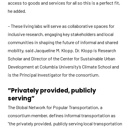
access to goods and services for all so this is a perfect fit,
he added.
– These living labs will serve as collaborative spaces for
inclusive research, engaging key stakeholders and local
communities in shaping the future of informal and shared
mobility, said Jacqueline M. Klopp. Dr. Klopp is Research
Scholar and Director of the Center for Sustainable Urban
Development at Columbia University’s Climate School and
is the Principal Investigator for the consortium.
”Privately provided, publicly
serving”
The Global Network for Popular Transportation, a
consortium member, defines informal transportation as
“the privately provided, publicly serving local transportation