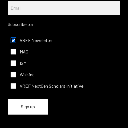
Subscribe to:
VREF Newsletter
MAC
ISM
Walking
VREF NextGen Scholars Initiative