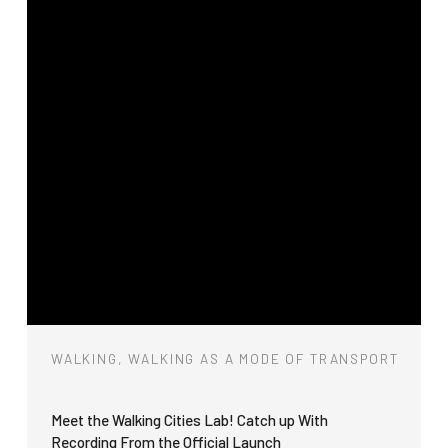
WALKING, WALKING AS A MODE OF TRANSPORT
Meet the Walking Cities Lab! Catch up With
Recording From the Official Launch