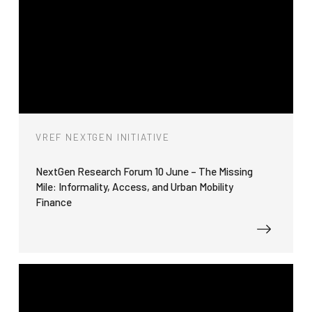
VREF NEXTGEN INITIATIVE
NextGen Research Forum 10 June – The Missing
Mile: Informality, Access, and Urban Mobility
Finance