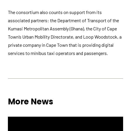
The consortium also counts on support from its
associated partners: the Department of Transport of the
Kumasi Metropolitan Assembly (Ghana), the City of Cape
Town’s Urban Mobility Directorate, and Loop Woodstock, a
private company in Cape Town that is providing digital
services to minibus taxi operators and passengers.
More News