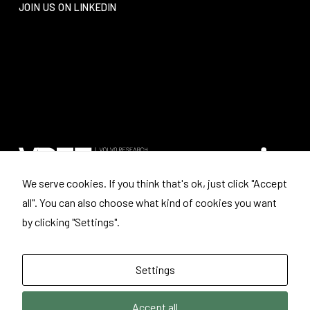
JOIN US ON LINKEDIN
We serve cookies. If you think that's ok, just click "Accept
all". You can also choose what kind of cookies you want
Where to find us
by clicking "Settings".
Volvo Research and Educational Foundations
Box: 3041
443 03 LERUM
Settings
Sweden
Accept all