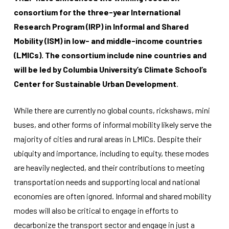
consortium for the three-year International
Research Program (IRP) in Informal and Shared
Mobility (ISM) in low- and middle-income countries
(LMICs).
The consortium include nine countries and
will be led by Columbia University’s Climate School’s
Necessary
Center for Sustainable Urban Development
.
These
cookies
While there are currently no global counts, rickshaws, mini
are not
optional.
buses, and other forms of informal mobility likely serve the
They are
majority of cities and rural areas in LMICs. Despite their
needed for
the
ubiquity and importance, including to equity, these modes
website to
are heavily neglected, and their contributions to meeting
function.
transportation needs and supporting local and national
economies are often ignored. Informal and shared mobility
Statistics
modes will also be critical to engage in efforts to
In order for
decarbonize the transport sector and engage in just a
us to