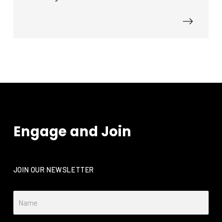
Engage and Join
JOIN OUR NEWSLETTER