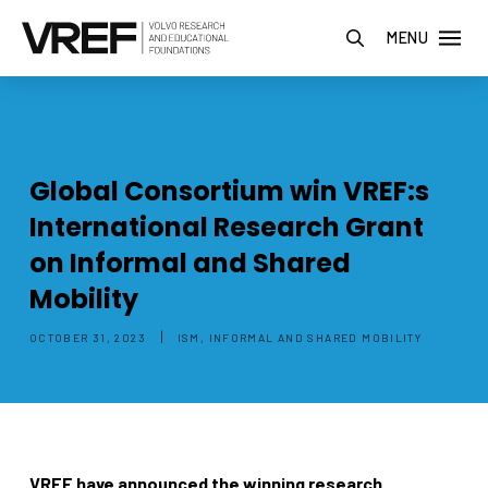
MENU
Global Consortium win VREF:s
International Research Grant
on Informal and Shared
Mobility
|
OCTOBER 31, 2023
ISM, INFORMAL AND SHARED MOBILITY
VREF have announced the winning research