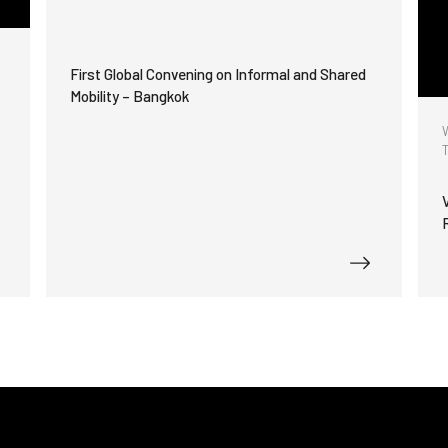
First Global Convening on Informal and Shared
Mobility – Bangkok