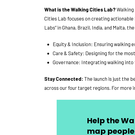
What is the Walking Cities Lab?
Walking 
Cities Lab focuses on creating actionable
Labs” in Ghana, Brazil, India, and Malta, 
Equity & Inclusion: Ensuring walking
Care & Safety: Designing for the most
Governance: Integrating walking into
Stay Connected:
The launch is just the 
across our four target regions. For more 
Help the Wal
map people