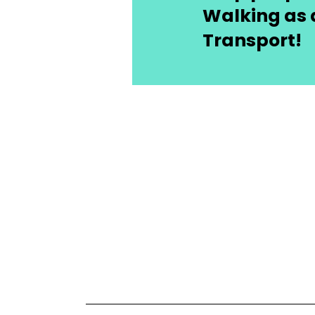
Walking as 
Transport!