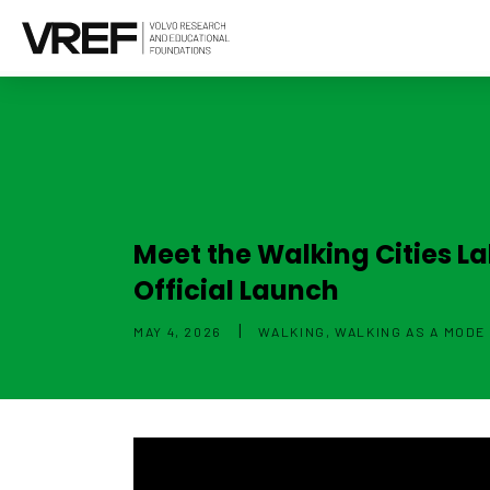
Meet the Walking Cities L
Official Launch
|
MAY 4, 2026
WALKING, WALKING AS A MODE