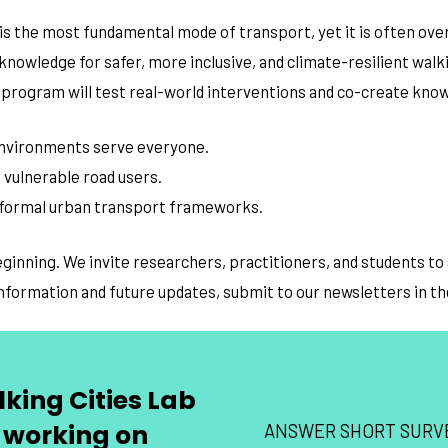
functionality
is the most fundamental mode of transport, yet it is often ove
will
disappear
 knowledge for safer, more inclusive, and climate-resilient wa
from the
website.
the program will test real-world interventions and co-create kno
 environments serve everyone.
Marketing
By sharing
 vulnerable road users.
your
 formal urban transport frameworks.
interests
and
behavior as
beginning. We invite researchers, practitioners, and students t
you visit our
site, you
information and future updates, submit to our newsletters in t
increase the
chance of
seeing
personalized
content and
king Cities Lab
offers.
 working on
ANSWER SHORT SURV