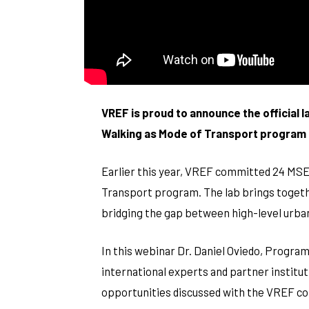
VREF is proud to announce the official 
Walking as Mode of Transport program –
Earlier this year, VREF committed 24 MSEK
Transport program. The lab brings togethe
bridging the gap between high-level urban p
In this webinar Dr. Daniel Oviedo, Program
international experts and partner institut
opportunities discussed with the VREF c