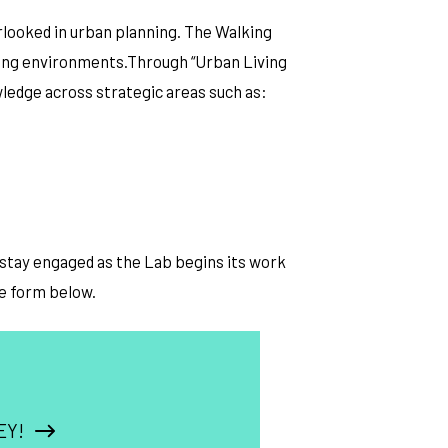
rlooked in urban planning. The Walking
lking environments.Through “Urban Living
wledge across strategic areas such as:
o stay engaged as the Lab begins its work
he form below.
EY!