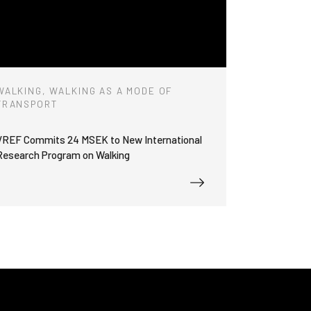
WALKING, WALKING AS A MODE OF
TRANSPORT
VREF Commits 24 MSEK to New International
Research Program on Walking