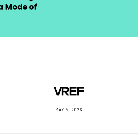
a Mode of
MAY 4, 2026