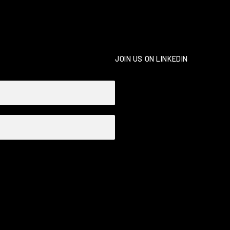
JOIN US ON LINKEDIN