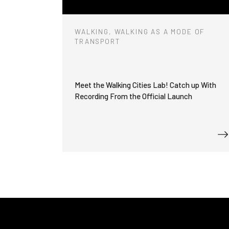
WALKING, WALKING AS A MODE OF
TRANSPORT
Meet the Walking Cities Lab! Catch up With
Recording From the Official Launch