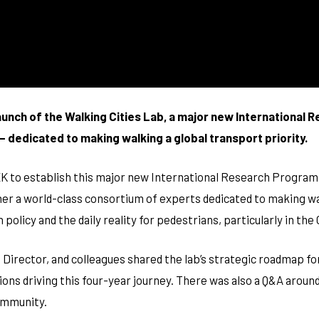
improve the
website's
functionality
and
structure,
based on
how the
website is
launch of the Walking Cities Lab, a major new International 
used.
 dedicated to making walking a global transport priority.
Experience
 to establish this major new International Research Program (
In order for
our website
r a world-class consortium of experts dedicated to making wal
to perform
as well as
olicy and the daily reality for pedestrians, particularly in the
possible
during your
 Director, and colleagues shared the lab’s strategic roadmap f
visit. If you
refuse
ions driving this four-year journey. There was also a Q&A aroun
these
cookies,
ommunity.
some