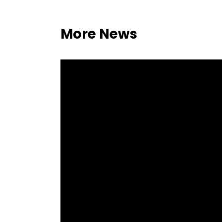
More News