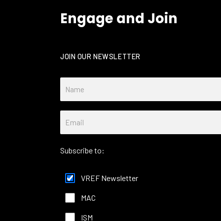
Engage and Join
JOIN OUR NEWSLETTER
Subscribe to:
VREF Newsletter
MAC
ISM