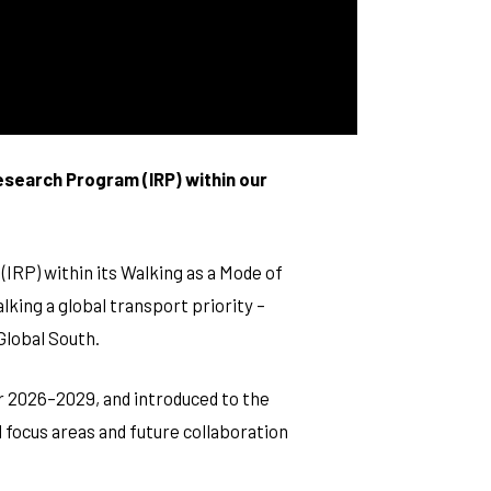
Research Program (IRP) within our
IRP) within its Walking as a Mode of
king a global transport priority –
 Global South.
or 2026–2029, and introduced to the
d focus areas and future collaboration