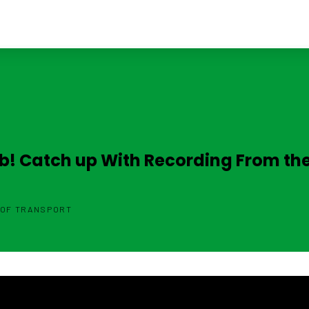
ab! Catch up With Recording From th
 OF TRANSPORT