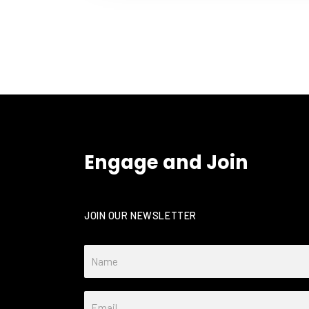
Engage and Join
JOIN OUR NEWSLETTER