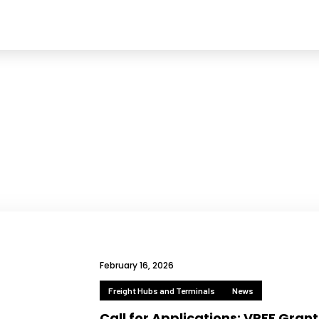
February 16, 2026
Freight Hubs and Terminals
News
Call for Applications: VREF Grant