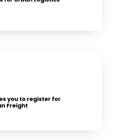
s you to register for
n Freight