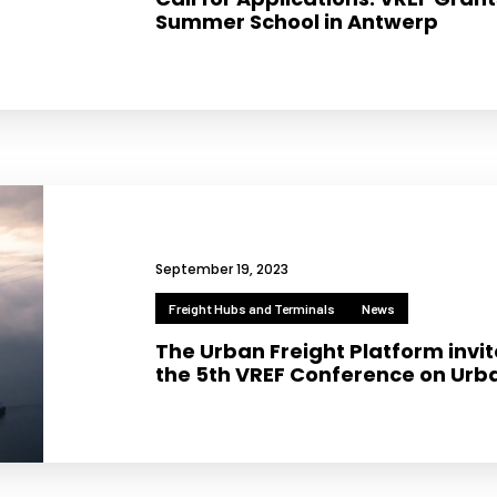
Summer School in Antwerp
Necessary
These
cookies
are not
optional.
September 19, 2023
They are
needed for
Freight Hubs and Terminals
News
the
The Urban Freight Platform invite
website to
the 5th VREF Conference on Urba
function.
Statistics
In order for
us to