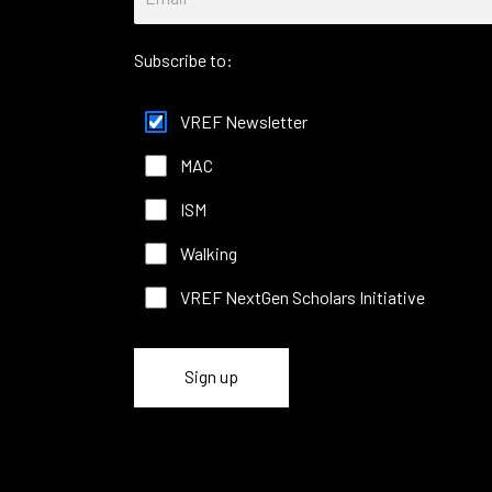
Subscribe to:
VREF Newsletter
MAC
ISM
Walking
VREF NextGen Scholars Initiative