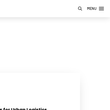
MENU
s for Urban Logistics