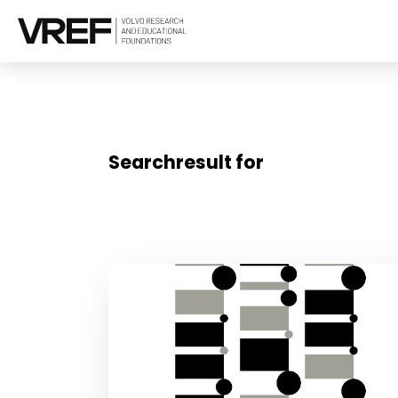
Searchresult for