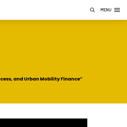
MENU
ccess, and Urban Mobility Finance”