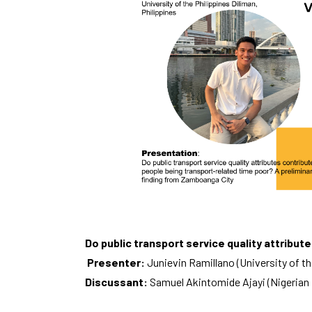
Do public transport service quality attribu
Presenter:
Junievin Ramillano (University of th
Discussant:
Samuel Akintomide Ajayi (Nigerian 