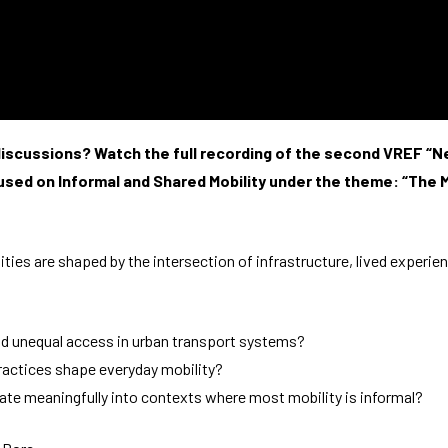
improve the
website's
functionality
and
structure,
based on
how the
website is
e discussions? Watch the full recording of the second VREF 
used.
used on Informal and Shared Mobility under the theme: “The Mi
Experience
In order for
ies are shaped by the intersection of infrastructure, lived experien
our website
to perform
as well as
possible
nd unequal access in urban transport systems?
during your
visit. If you
ractices shape everyday mobility?
refuse
late meaningfully into contexts where most mobility is informal?
these
cookies,
some