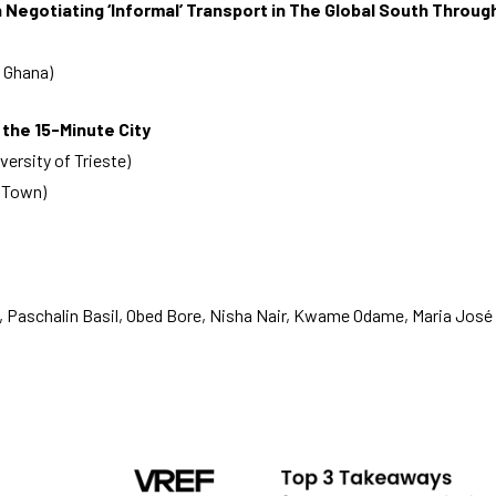
in Negotiating ‘Informal’ Transport in The Global South Throu
 Ghana)
 the 15-Minute City
rsity of Trieste)
e Town)
 Paschalin Basil, Obed Bore, Nisha Nair, Kwame Odame, Maria José