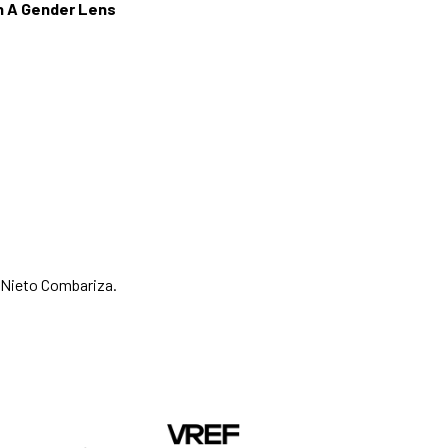
gh A Gender Lens
 Nieto Combariza.