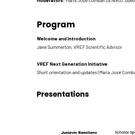
Moderators:
Maria José Combariza Nieto, Obed
Program
Welcome and Introduction
Jane Summerton, VREF Scientific Advisor
VREF Next Generation Initiative
Short orientation and updates (Maria José Comba
Presentations