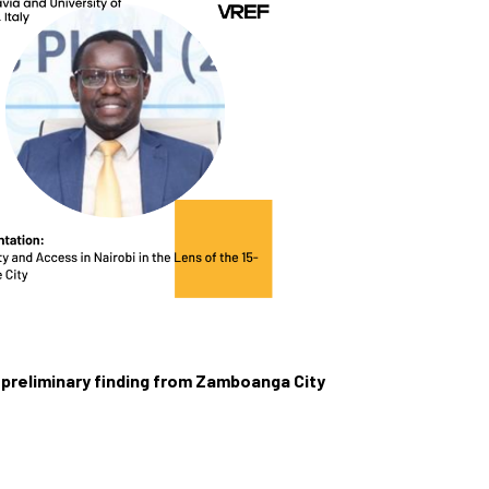
A preliminary finding from Zamboanga City