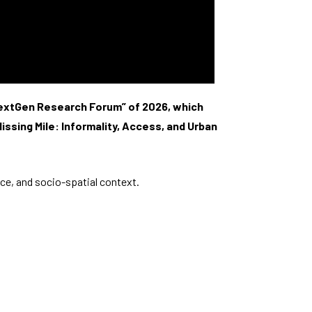
“NextGen Research Forum” of 2026, which
ssing Mile: Informality, Access, and Urban
ce, and socio-spatial context.