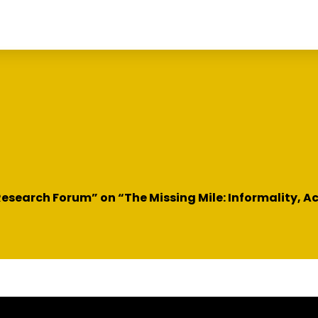
esearch Forum” on “The Missing Mile: Informality, A