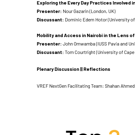
Exploring the Every Day Practices Involved 
Presenter:
Nour Gazarin (London, UK)
Discussant:
Dominic Edem Hotor (University of
Mobility and Access in Nairobi in the Lens of
Presenter:
John Omwamba (IUSS Pavia and Unive
Discussant:
Tom Courtright (University of Cap
Plenary Discussion || Reflections
VREF NextGen Facilitating Team: Shahan Ahmed,