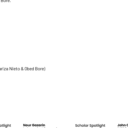
 Bore.
functionality
will
disappear
from the
website.
Marketing
By sharing
your
interests
and
riza Nieto & Obed Bore)
behavior as
you visit our
site, you
increase the
chance of
seeing
personalized
content and
offers.