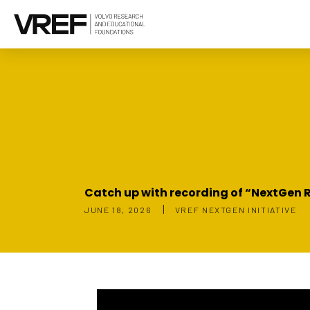
Catch up with recording of “NextGen R
|
JUNE 18, 2026
VREF NEXTGEN INITIATIVE