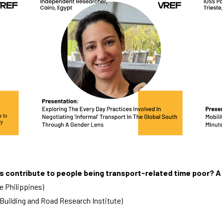
tes contribute to people being transport-related time poor? 
e Philippines)
Building and Road Research Institute)