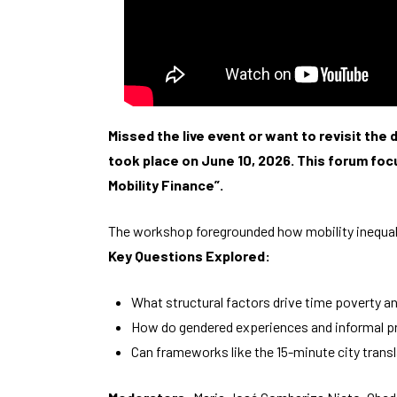
Missed the live event or want to revisit th
took place on June 10, 2026. This forum foc
Mobility Finance”.
The workshop foregrounded how mobility inequalit
Key Questions Explored:
What structural factors drive time poverty a
How do gendered experiences and informal p
Can frameworks like the 15-minute city trans