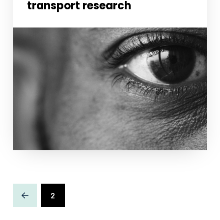
transport research
Necessary
These
cookies
are not
optional.
They are
needed for
the
website to
function.
2
Statistics
Prev
In order for
us to