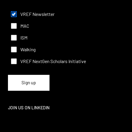
functionality
will
VREF Newsletter
disappear
from the
MAC
website.
ISM
Marketing
Walking
By sharing
your
VREF NextGen Scholars Initiative
interests
and
behavior as
you visit our
site, you
increase the
chance of
seeing
personalized
JOIN US ON LINKEDIN
content and
offers.