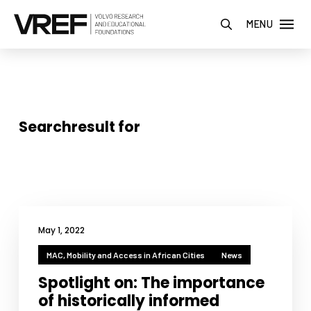
MENU
Searchresult for
May 1, 2022
MAC, Mobility and Access in African Cities
News
Spotlight on: The importance
of historically informed