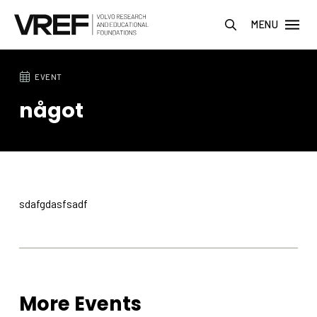
MENU
EVENT
något
sdafgdasfsadf
More Events