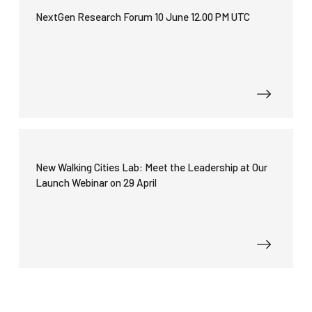
functionality
NextGen Research Forum 10 June 12.00 PM UTC
will
disappear
from the
website.
Marketing
By sharing
your
interests
and
New Walking Cities Lab: Meet the Leadership at Our
behavior as
Launch Webinar on 29 April
you visit our
site, you
increase the
chance of
seeing
personalized
content and
offers.