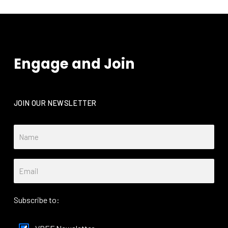
Engage and Join
JOIN OUR NEWSLETTER
Subscribe to: