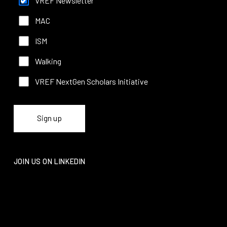
VREF Newsletter
MAC
ISM
Walking
VREF NextGen Scholars Initiative
JOIN US ON LINKEDIN