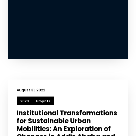
August 31, 2022
2020
Projects
Institutional Transformations
for Sustainable Urban
Mobilities: An Exploration of