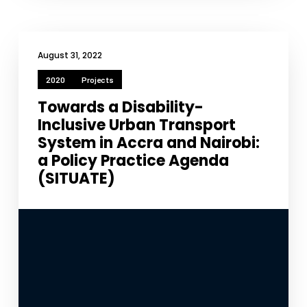
August 31, 2022
2020
Projects
Towards a Disability-
Inclusive Urban Transport
System in Accra and Nairobi:
a Policy Practice Agenda
(SITUATE)