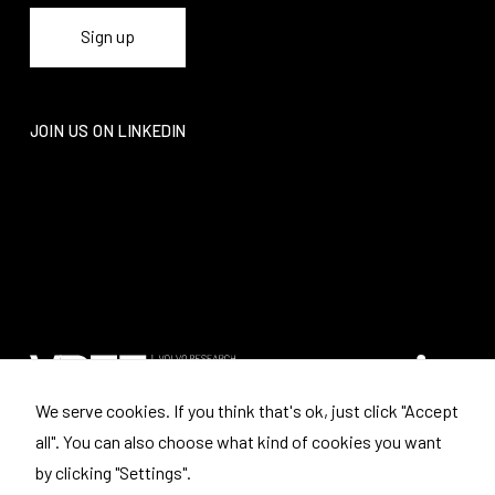
JOIN US ON LINKEDIN
We serve cookies. If you think that's ok, just click "Accept
all". You can also choose what kind of cookies you want
Where to find us
by clicking "Settings".
Volvo Research and Educational Foundations