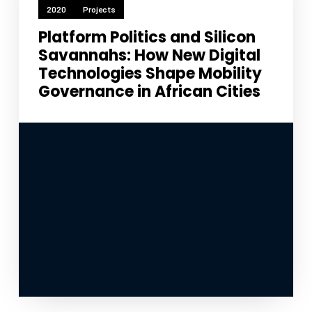
2020
Projects
Platform Politics and Silicon
Savannahs: How New Digital
Technologies Shape Mobility
Governance in African Cities