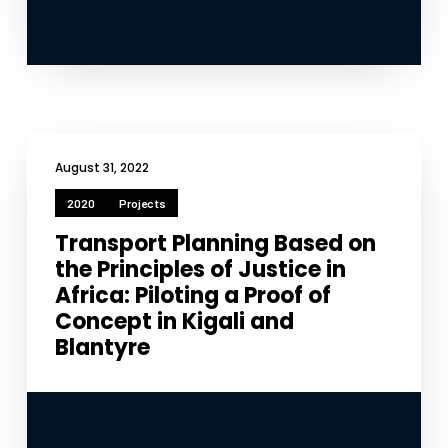
functionality
will
disappear
from the
website.
Marketing
August 31, 2022
By sharing
your
2020
Projects
interests
and
Transport Planning Based on
behavior as
the Principles of Justice in
you visit our
site, you
Africa: Piloting a Proof of
increase the
Concept in Kigali and
chance of
Blantyre
seeing
personalized
content and
offers.