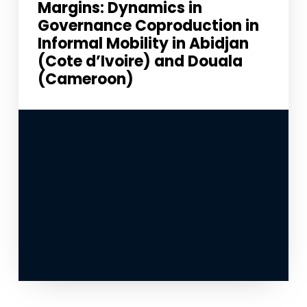
Margins: Dynamics in
Governance Coproduction in
Informal Mobility in Abidjan
(Cote d’Ivoire) and Douala
(Cameroon)
Necessary
These
cookies
are not
optional.
They are
needed for
the
website to
function.
Statistics
In order for
us to