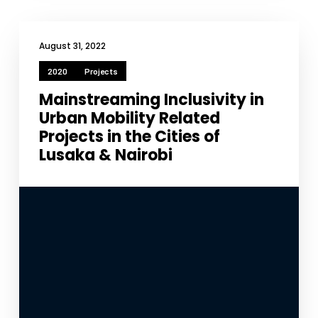
improve the
website's
functionality
August 31, 2022
and
structure,
2020
Projects
based on
how the
Mainstreaming Inclusivity in
website is
Urban Mobility Related
used.
Projects in the Cities of
Lusaka & Nairobi
Experience
In order for
our website
to perform
as well as
possible
during your
visit. If you
refuse
these
cookies,
some