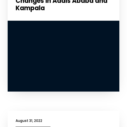
Changes in Addis Ababa and
Kampala
August 31, 2022