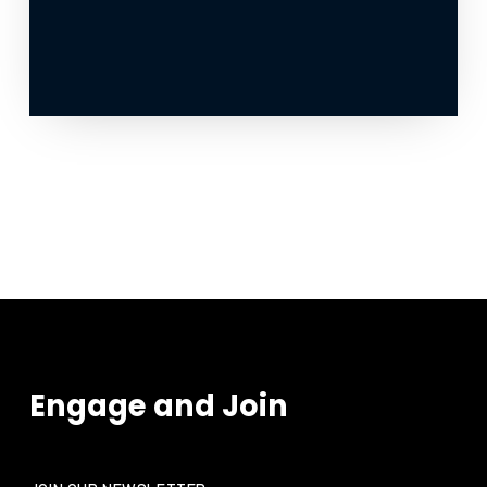
Engage and Join