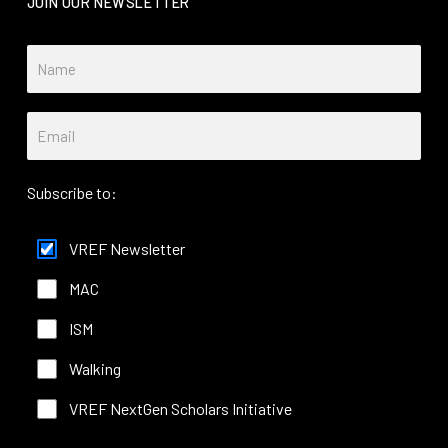
JOIN OUR NEWSLETTER
Subscribe to:
VREF Newsletter
MAC
ISM
Walking
VREF NextGen Scholars Initiative