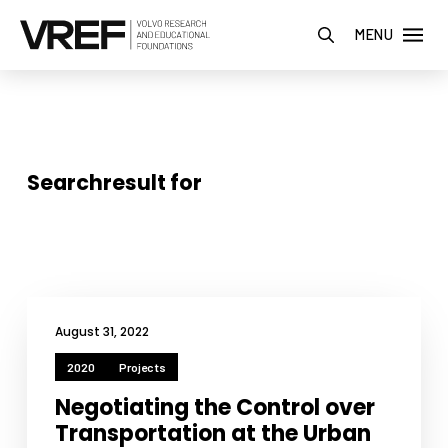
MENU
Searchresult for
August 31, 2022
2020
Projects
Negotiating the Control over
Transportation at the Urban