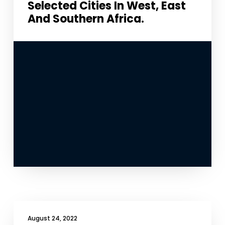
Selected Cities In West, East
And Southern Africa.
Necessary
These
cookies
are not
optional.
They are
needed for
the
website to
function.
Statistics
In order for
August 24, 2022
us to