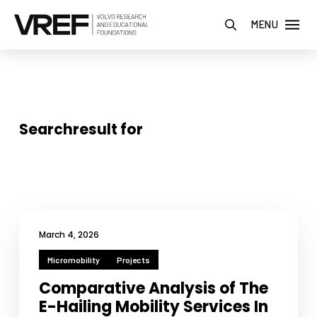
MENU
Searchresult for
March 4, 2026
Micromobility
Projects
Comparative Analysis of The
E-Hailing Mobility Services In