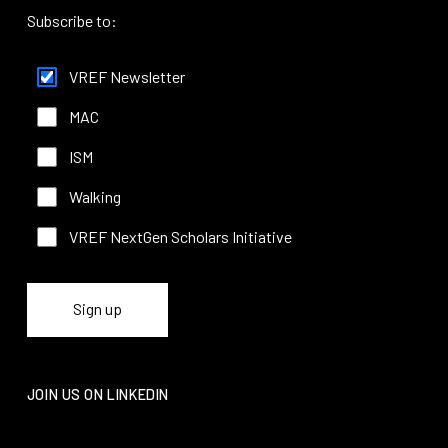
Subscribe to:
VREF Newsletter
MAC
ISM
Walking
VREF NextGen Scholars Initiative
JOIN US ON LINKEDIN