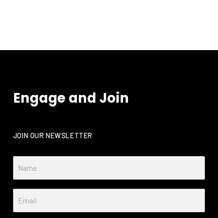
functionality
will
disappear
from the
website.
Marketing
By sharing
Engage and Join
your
interests
and
behavior as
you visit our
JOIN OUR NEWSLETTER
site, you
increase the
chance of
seeing
personalized
content and
offers.