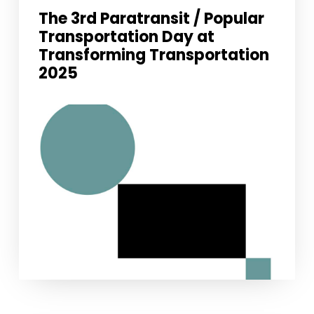
The 3rd Paratransit / Popular
Transportation Day at
Transforming Transportation
2025