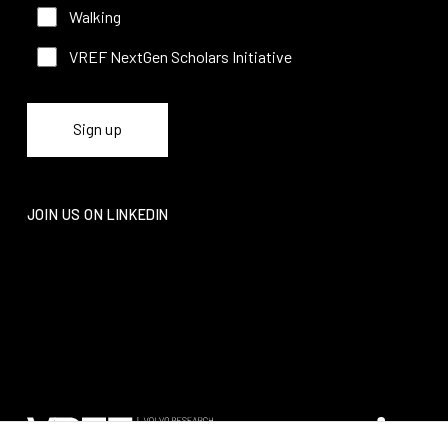
Walking
VREF NextGen Scholars Initiative
JOIN US ON LINKEDIN