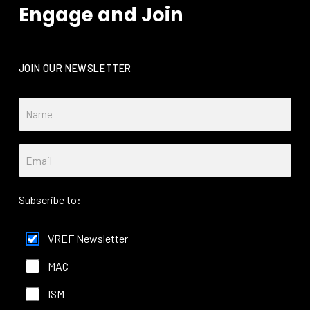
Engage and Join
JOIN OUR NEWSLETTER
Subscribe to:
VREF Newsletter
MAC
ISM