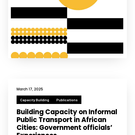
March 17, 2025
Capacity Building
Publications
Building Capacity on Informal
Public Transport in African
Cities: Government officials’