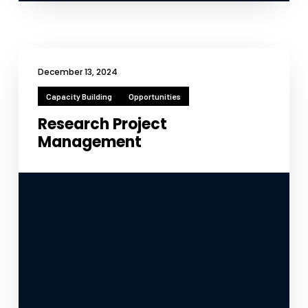
December 13, 2024
Capacity Building
Opportunities
Research Project
Management