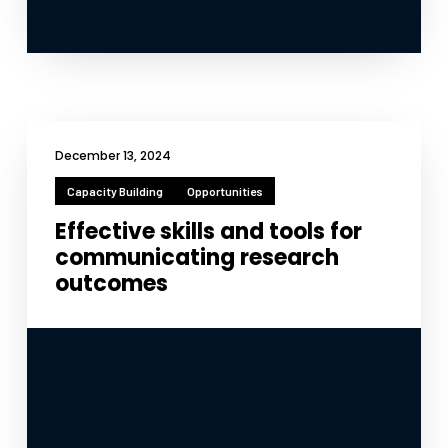
December 13, 2024
Capacity Building
Opportunities
Effective skills and tools for
communicating research
outcomes