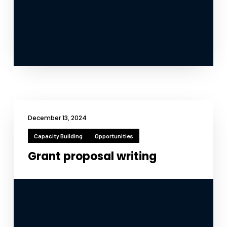
December 13, 2024
Capacity Building
Opportunities
Grant proposal writing