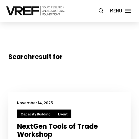
MENU
Searchresult for
November 14, 2025
Capacity Building
Event
NextGen Tools of Trade
Workshop