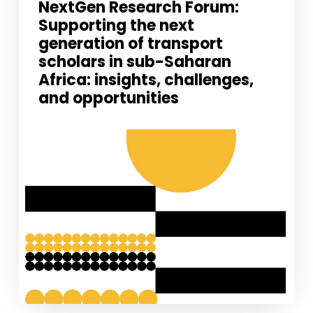
NextGen Research Forum:
improve the
Supporting the next
website's
functionality
generation of transport
and
scholars in sub-Saharan
structure,
based on
Africa: insights, challenges,
how the
and opportunities
website is
used.
Experience
In order for
our website
to perform
as well as
possible
during your
visit. If you
refuse
these
cookies,
some