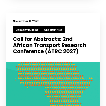
functionality
will
disappear
from the
website.
November 11, 2025
Capacity Building
Opportunities
Marketing
Call for Abstracts: 2nd
By sharing
African Transport Research
your
Conference (ATRC 2027)
interests
and
behavior as
you visit our
site, you
increase the
chance of
seeing
personalized
content and
offers.