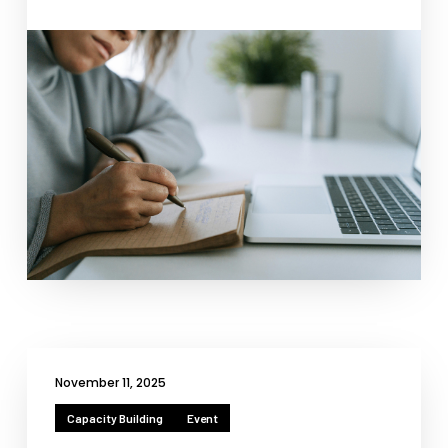
Necessary
These
cookies
are not
optional.
They are
needed for
the
website to
function.
November 11, 2025
Statistics
Capacity Building
Event
In order for
us to