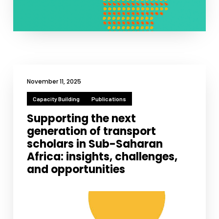
November 11, 2025
Capacity Building
Publications
Supporting the next
generation of transport
scholars in Sub-Saharan
Africa: insights, challenges,
and opportunities