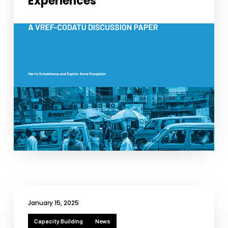
Experiences
January 15, 2025
Capacity Building
News