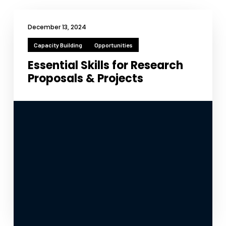
December 13, 2024
Capacity Building
Opportunities
Essential Skills for Research
Proposals & Projects