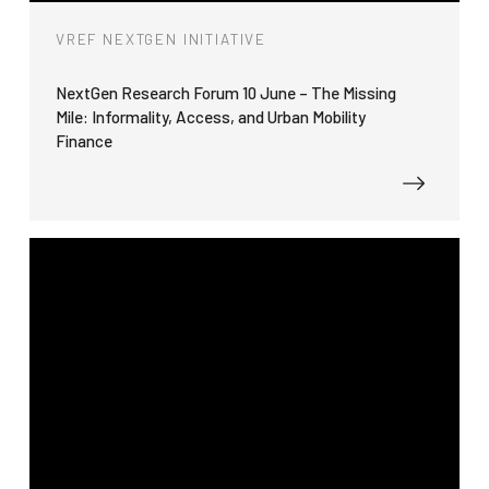
VREF NEXTGEN INITIATIVE
NextGen Research Forum 10 June – The Missing
Mile: Informality, Access, and Urban Mobility
Finance