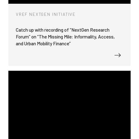
VREF NEXTGEN INITIATIVE
Catch up with recording of “NextGen Research
Forum” on “The Missing Mile: Informality, Access,
and Urban Mobility Finance”