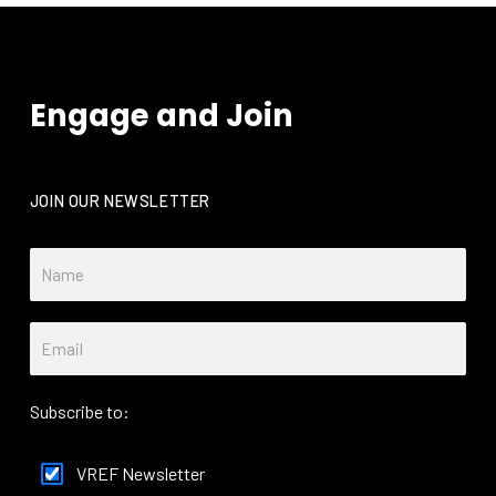
Engage and Join
JOIN OUR NEWSLETTER
Subscribe to:
VREF Newsletter