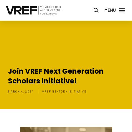
MENU
Join VREF Next Generation
Scholars Initiative!
|
MARCH 4, 2024
VREF NEXTGEN INITIATIVE