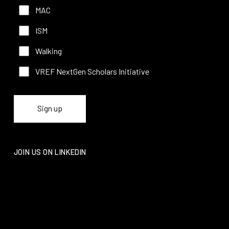
MAC
ISM
Walking
VREF NextGen Scholars Initiative
JOIN US ON LINKEDIN