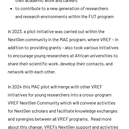
their academic work and careers
improve the
to contribute to a new generation of researchers
website's
functionality
and research environments within the FUT program
and
structure,
based on
In 2023, a pilot initiative was carried out within the
how the
NextGen community in the MAC program, where VREF – in
website is
used.
addition to providing grants – also took various initiatives
to encourage young researchers at African universities to
share their scientific work, develop their contacts, and
Experience
network with each other.
In order for
our website
to perform
In 2024 this MAC pilot will merge with other VREF
as well as
possible
initiatives for young researchers into a cross-program
during your
VREF NextGen Community which will convene activities
visit. If you
refuse
for NextGen scholars and facilitate knowledge exchanges
these
and synergies between all VREF programs. Read more
cookies,
some
about this change, VREFs NextGen support and activities