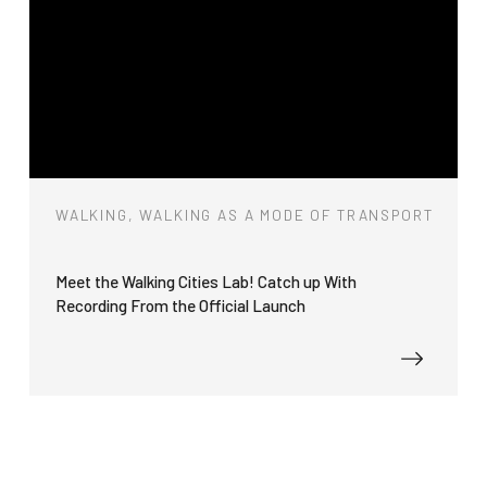
WALKING, WALKING AS A MODE OF TRANSPORT
Meet the Walking Cities Lab! Catch up With
Recording From the Official Launch