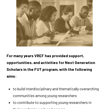
Necessary
These
cookies
are not
For many years VREF has provided support,
optional.
opportunities, and activities for Next Generation
They are
needed for
Scholars in the FUT program, with the following
the
aims:
website to
function.
to build interdisciplinary and thematically overarching
communities among young researchers
Statistics
to contribute to supporting young researchers in
In order for
us to