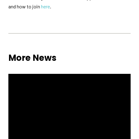
functionality
and how to join
here
.
will
disappear
from the
website.
Marketing
By sharing
More News
your
interests
and
behavior as
you visit our
site, you
increase the
chance of
seeing
personalized
content and
offers.