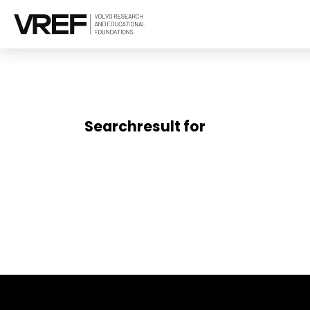
Searchresult for