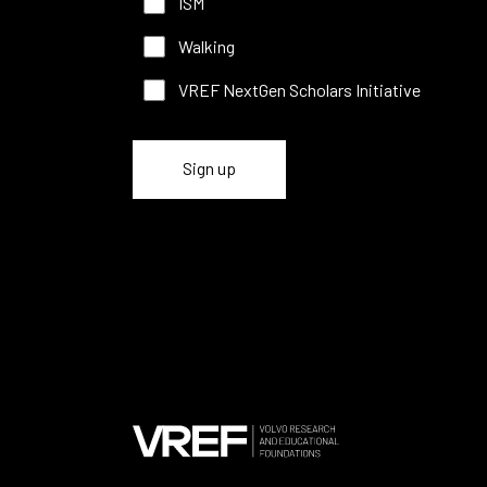
ISM
Walking
VREF NextGen Scholars Initiative