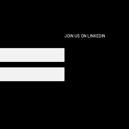
JOIN US ON LINKEDIN
Necessary
These
cookies
are not
optional.
They are
needed for
the
website to
function.
Statistics
In order for
us to