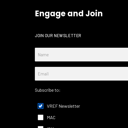
Engage and Join
JOIN OUR NEWSLETTER
Subscribe to:
VREF Newsletter
MAC