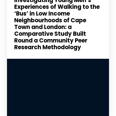
Investigating Young Men’s
Experiences of Walking to the
‘Bus’ in Low Income
Neighbourhoods of Cape
Town and London: a
Comparative Study Built
Round a Community Peer
Research Methodology