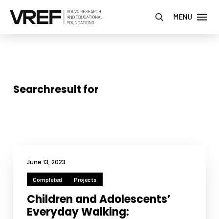
MENU
Searchresult for
June 13, 2023
Completed
Projects
Children and Adolescents’
Everyday Walking: