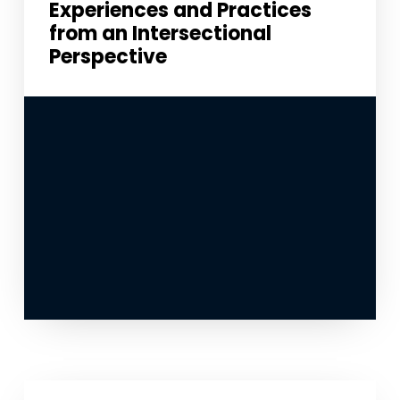
Experiences and Practices
from an Intersectional
Perspective
Necessary
These
cookies
are not
optional.
They are
needed for
the
website to
function.
Statistics
In order for
us to