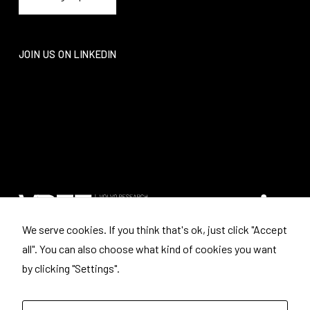
JOIN US ON LINKEDIN
We serve cookies. If you think that's ok, just click "Accept
all". You can also choose what kind of cookies you want
Where to find us
by clicking "Settings".
Volvo Research and Educational Foundations
Box: 3041
443 03 LERUM