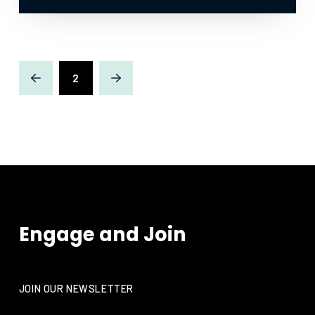
2
Prev
Next
Engage and Join
JOIN OUR NEWSLETTER