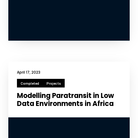
April 17, 2023
Completed
Projects
Modelling Paratransit in Low
Data Environments in Africa