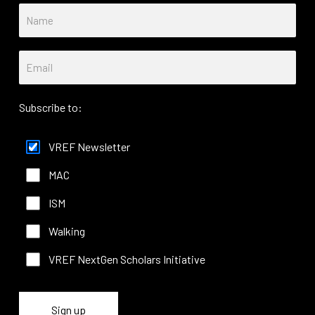
Subscribe to:
VREF Newsletter
MAC
ISM
Walking
VREF NextGen Scholars Initiative