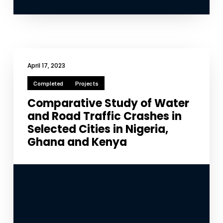
April 17, 2023
Completed
Projects
Comparative Study of Water
and Road Traffic Crashes in
Selected Cities in Nigeria,
Ghana and Kenya