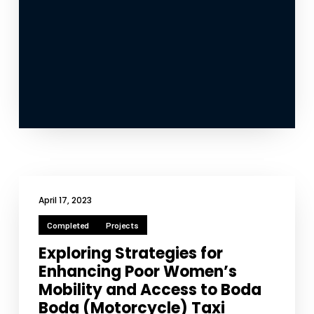
April 17, 2023
Completed
Projects
Exploring Strategies for
Enhancing Poor Women’s
Mobility and Access to Boda
Boda (Motorcycle) Taxi