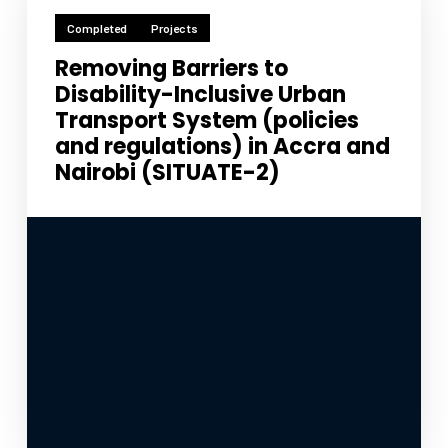
Completed
Projects
Removing Barriers to
Disability-Inclusive Urban
Transport System (policies
and regulations) in Accra and
Nairobi (SITUATE-2)