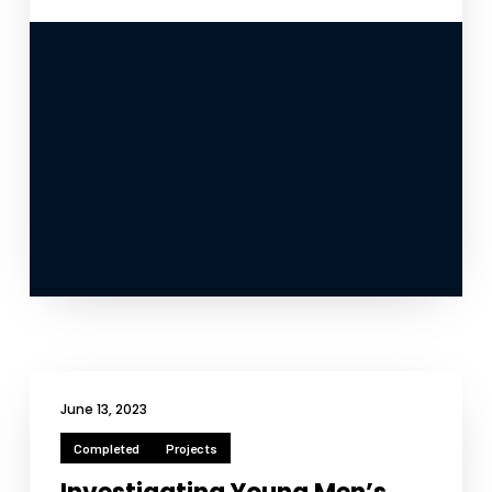
June 13, 2023
Completed
Projects