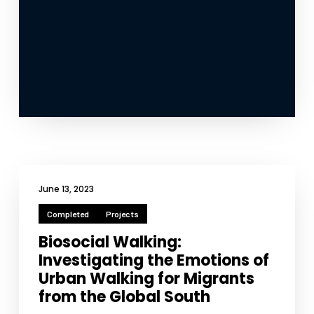
June 13, 2023
Completed
Projects
Biosocial Walking:
Investigating the Emotions of
Urban Walking for Migrants
from the Global South