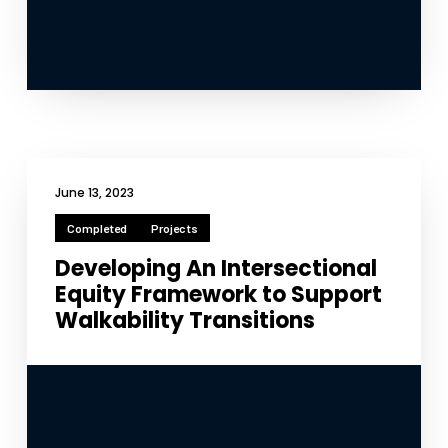
June 13, 2023
Completed
Projects
Developing An Intersectional
Equity Framework to Support
Walkability Transitions