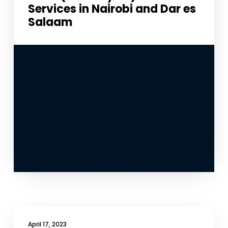
Services in Nairobi and Dar es
Salaam
April 17, 2023