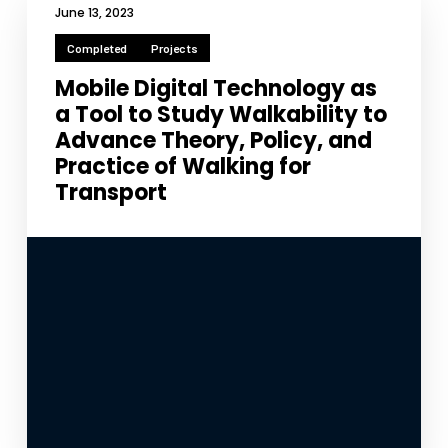
improve the
June 13, 2023
website's
functionality
Completed
Projects
and
Mobile Digital Technology as
structure,
based on
a Tool to Study Walkability to
how the
Advance Theory, Policy, and
website is
Practice of Walking for
used.
Transport
Experience
In order for
our website
to perform
as well as
possible
during your
visit. If you
refuse
these
cookies,
some