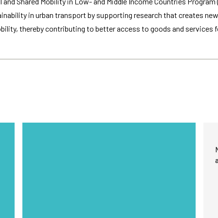
 and Shared Mobility in Low- and Middle Income Countries Program (
improve the
website's
ainability in urban transport by supporting research that creates ne
functionality
lity, thereby contributing to better access to goods and services fo
and
structure,
based on
how the
website is
used.
Experience
In order for
our website
to perform
as well as
possible
during your
visit. If you
refuse
these
cookies,
some