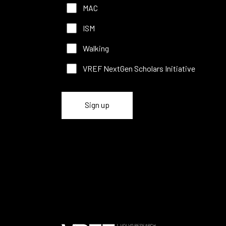
MAC
ISM
Walking
VREF NextGen Scholars Initiative