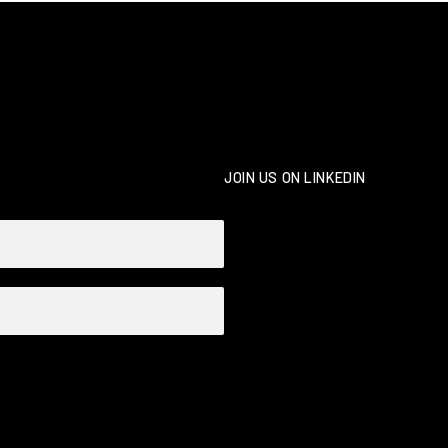
JOIN US ON LINKEDIN