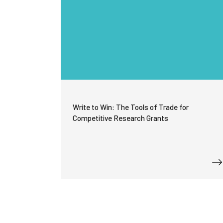
Write to Win: The Tools of Trade for
Competitive Research Grants