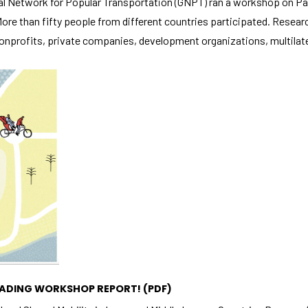
l Network for Popular Transportation (GNPT) ran a workshop on Par
 More than fifty people from different countries participated. Resea
onprofits, private companies, development organizations, multilater
Necessary
These
cookies
are not
optional.
They are
needed for
the
website to
function.
Statistics
READING WORKSHOP REPORT!
(PDF)
In order for
us to