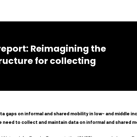
port: Reimagining the
ructure for collecting
ta gaps on informal and shared mobility in low- and middle i
 need to collect and maintain data on informal and shared mo