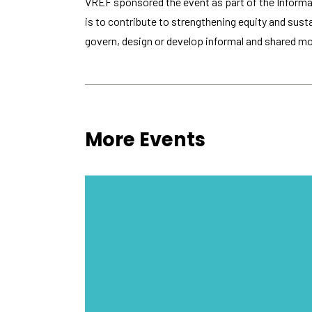
VREF sponsored the event as part of the Informal
is to contribute to strengthening equity and sust
govern, design or develop informal and shared mobi
More Events