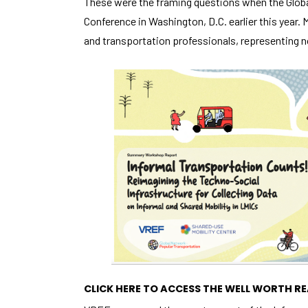
These were the framing questions when the Globa
Conference in Washington, D.C. earlier this year.
and transportation professionals, representing n
CLICK HERE TO ACCESS THE WELL WORTH 