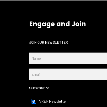
Engage and Join
JOIN OUR NEWSLETTER
Subscribe to:
VREF Newsletter