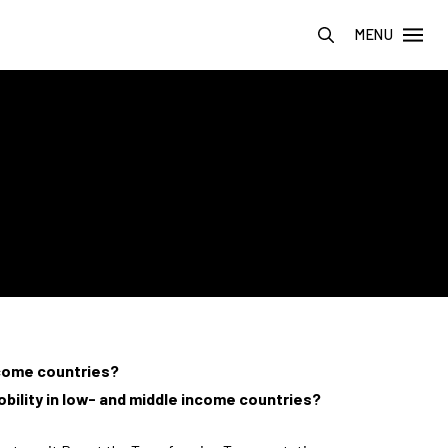
MENU
ncome countries?
bility in low- and middle income countries?