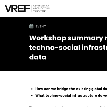
EVENT
Workshop summary re
techno-social infrast
data
How can we bridge the existing global da
What techno-social infrastructure do we