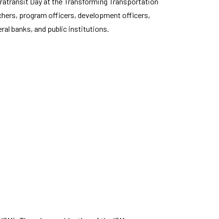
atransit Day at the Transforming Transportation
rchers, program officers, development officers,
al banks, and public institutions.