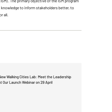
ISM) . The primary objective of the ISM program
w knowledge to inform stakeholders better, to
r all.
New Walking Cities Lab: Meet the Leadership
at Our Launch Webinar on 29 April