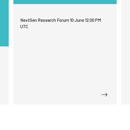
functionality
will
disappear
from the
NextGen Research Forum 10 June 12.00 PM
website.
UTC
Marketing
By sharing
your
interests
and
behavior as
you visit our
site, you
increase the
chance of
seeing
personalized
content and
offers.