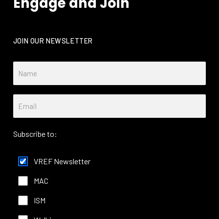
Engage and Join
JOIN OUR NEWSLETTER
Subscribe to:
VREF Newsletter
MAC
ISM