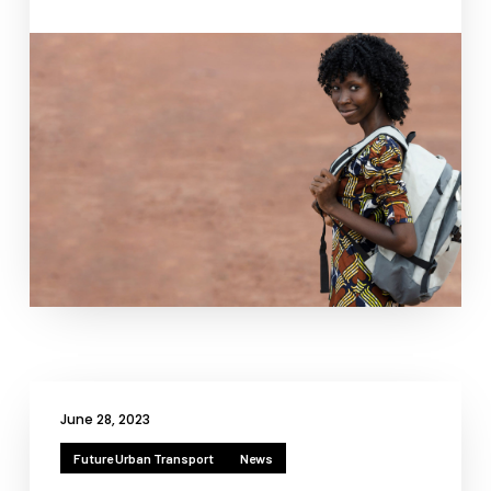
Necessary
These
cookies
are not
optional.
They are
needed for
the
website to
function.
June 28, 2023
Statistics
Future Urban Transport
News
In order for
us to