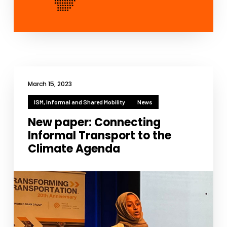
March 15, 2023
ISM, Informal and Shared Mobility
News
New paper: Connecting
Informal Transport to the
Climate Agenda