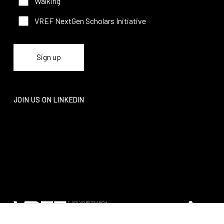
Walking
VREF NextGen Scholars Initiative
JOIN US ON LINKEDIN