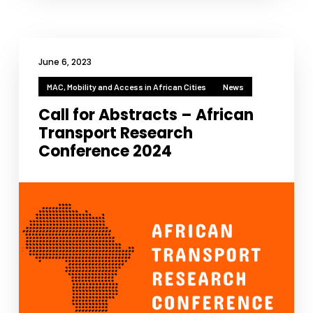
June 6, 2023
MAC, Mobility and Access in African Cities
News
Call for Abstracts – African
Transport Research
Conference 2024