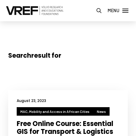
MENU
Searchresult for
August 23, 2023
MAC, Mobility and Access in African Cities
News
Free Online Course: Essential
GIS for Transport & Logistics