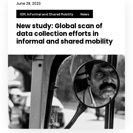
functionality
June 28, 2023
will
ISM, Informal and Shared Mobility
disappear
News
from the
New study: Global scan of
website.
data collection efforts in
informal and shared mobility
Marketing
By sharing
your
interests
and
behavior as
you visit our
site, you
increase the
chance of
seeing
personalized
content and
offers.