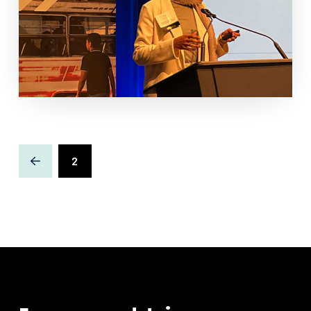
2
Prev