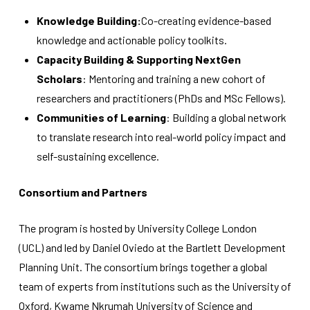
Knowledge Building:
Co-creating evidence-based
knowledge and actionable policy toolkits.
Capacity Building & Supporting NextGen
Scholars
: Mentoring and training a new cohort of
researchers and practitioners (PhDs and MSc Fellows).
Communities of Learning
: Building a global network
to translate research into real-world policy impact and
self-sustaining excellence.
Consortium and Partners
The program is hosted by University College London
(UCL) and led by Daniel Oviedo at the Bartlett Development
Planning Unit. The consortium brings together a global
team of experts from institutions such as the University of
Oxford, Kwame Nkrumah University of Science and