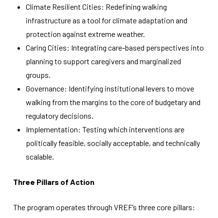
functionality
Climate Resilient Cities: Redefining walking
will
infrastructure as a tool for climate adaptation and
disappear
from the
protection against extreme weather.
website.
Caring Cities: Integrating care-based perspectives into
planning to support caregivers and marginalized
groups.
Marketing
By sharing
Governance: Identifying institutional levers to move
your
walking from the margins to the core of budgetary and
interests
and
regulatory decisions.
behavior as
Implementation: Testing which interventions are
you visit our
site, you
politically feasible, socially acceptable, and technically
increase the
scalable.
chance of
seeing
personalized
Three Pillars of Action
content and
offers.
The program operates through VREF’s three core pillars: