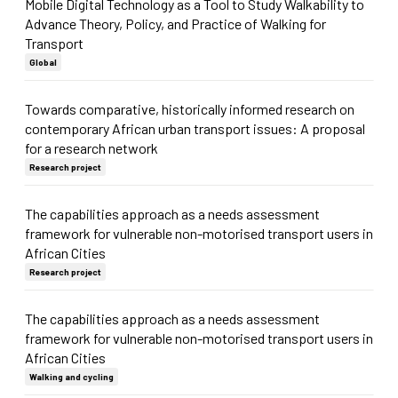
Mobile Digital Technology as a Tool to Study Walkability to
Advance Theory, Policy, and Practice of Walking for
Transport
Global
Towards comparative, historically informed research on
contemporary African urban transport issues: A proposal
for a research network
Research project
The capabilities approach as a needs assessment
framework for vulnerable non-motorised transport users in
African Cities
Research project
The capabilities approach as a needs assessment
framework for vulnerable non-motorised transport users in
African Cities
Walking and cycling