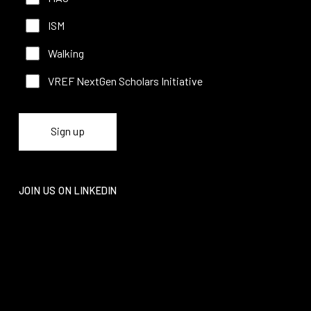
ISM
Walking
VREF NextGen Scholars Initiative
JOIN US ON LINKEDIN