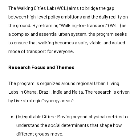
improve the
The Walking Cities Lab (WCL) aims to bridge the gap
website's
functionality
between high-level policy ambitions and the daily reality on
and
the ground. By reframing “Walking-for-Transport” (W4T) as
structure,
based on
a complex and essential urban system, the program seeks
how the
to ensure that walking becomes a safe, viable, and valued
website is
used.
mode of transport for everyone.
Research Focus and Themes
Experience
In order for
The program is organized around regional Urban Living
our website
to perform
Labs in Ghana, Brazil, India and Malta. The research is driven
as well as
by five strategic ”synergy areas”:
possible
during your
visit. If you
(In)equitable Cities: Moving beyond physical metrics to
refuse
these
understand the social determinants that shape how
cookies,
different groups move.
some