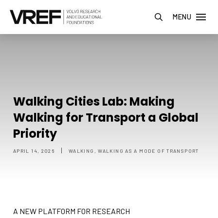
MENU
Walking Cities Lab: Making
Walking for Transport a Global
Priority
|
APRIL 14, 2026
WALKING, WALKING AS A MODE OF TRANSPORT
A NEW PLATFORM FOR RESEARCH