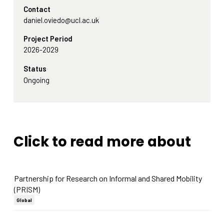
Contact
daniel.oviedo@ucl.ac.uk
Project Period
2026-2029
Status
Ongoing
Click to read more about
Partnership for Research on Informal and Shared Mobility
(PRISM)
Global