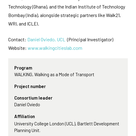
Technology (Ghana), and the Indian Institute of Technology
Bombay (India), alongside strategic partners like Walk21,
WRI, and ICLEI.
Contact:
Daniel Oviedo, UCL
(Principal Investigator)
Website:
www.walkingcitieslab.com
Program
WALKING, Walking as a Mode of Transport
Project number
Consortium leader
Daniel Oviedo
Affiliation
University College London (UCL), Bartlett Development
Planning Unit.