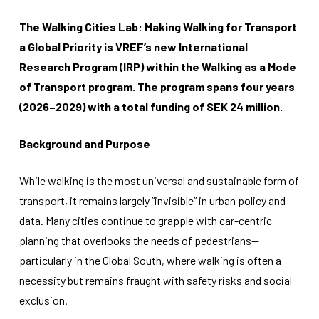
The Walking Cities Lab: Making Walking for Transport
a Global Priority is VREF’s new International
Research Program (IRP) within the Walking as a Mode
of Transport program. The program spans four years
(2026–2029) with a total funding of SEK 24 million.
Necessary
These
Background and Purpose
cookies
are not
optional.
While walking is the most universal and sustainable form of
They are
needed for
transport, it remains largely ”invisible” in urban policy and
the
data. Many cities continue to grapple with car-centric
website to
function.
planning that overlooks the needs of pedestrians—
particularly in the Global South, where walking is often a
necessity but remains fraught with safety risks and social
Statistics
exclusion.
In order for
us to