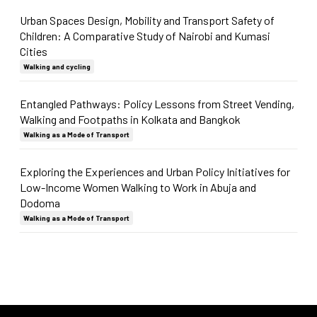
Urban Spaces Design, Mobility and Transport Safety of
Children: A Comparative Study of Nairobi and Kumasi
Cities
Walking and cycling
Entangled Pathways: Policy Lessons from Street Vending,
Walking and Footpaths in Kolkata and Bangkok
Walking as a Mode of Transport
Exploring the Experiences and Urban Policy Initiatives for
Low-Income Women Walking to Work in Abuja and
Dodoma
Walking as a Mode of Transport