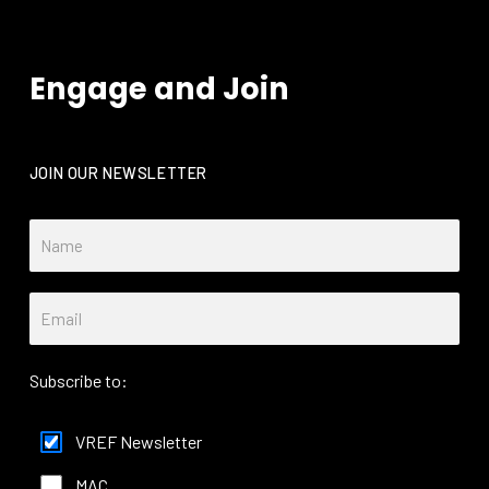
Engage and Join
JOIN OUR NEWSLETTER
Subscribe to:
VREF Newsletter
MAC