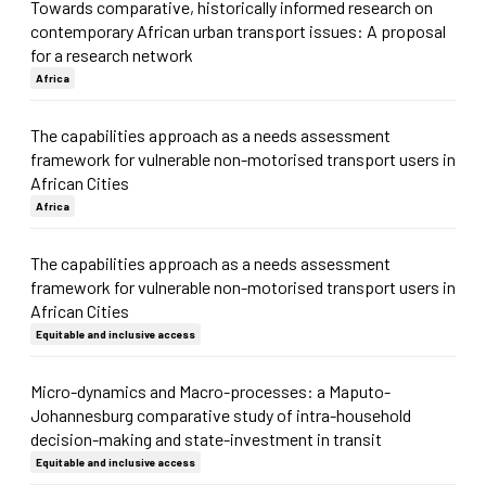
Towards comparative, historically informed research on
contemporary African urban transport issues: A proposal
for a research network
Africa
The capabilities approach as a needs assessment
framework for vulnerable non-motorised transport users in
African Cities
Africa
The capabilities approach as a needs assessment
framework for vulnerable non-motorised transport users in
African Cities
Equitable and inclusive access
Micro-dynamics and Macro-processes: a Maputo-
Johannesburg comparative study of intra-household
decision-making and state-investment in transit
Equitable and inclusive access