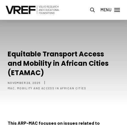
MENU
Equitable Transport Access
and Mobility in African Cities
(ETAMAC)
|
NOVEMBER 28, 2025
MAC, MOBILITY AND ACCESS IN AFRICAN CITIES
This ARP-MAC focuses on issues related to