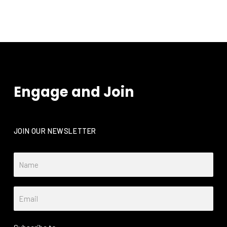
Engage and Join
JOIN OUR NEWSLETTER