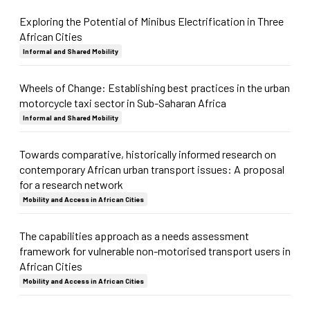
Exploring the Potential of Minibus Electrification in Three
African Cities
Informal and Shared Mobility
Wheels of Change: Establishing best practices in the urban
motorcycle taxi sector in Sub-Saharan Africa
Informal and Shared Mobility
Towards comparative, historically informed research on
contemporary African urban transport issues: A proposal
for a research network
Mobility and Access in African Cities
The capabilities approach as a needs assessment
framework for vulnerable non-motorised transport users in
African Cities
Mobility and Access in African Cities