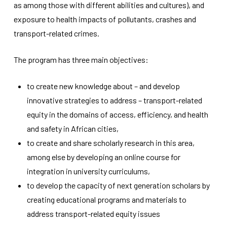
as among those with different abilities and cultures), and
improve the
website's
exposure to health impacts of pollutants, crashes and
functionality
transport-related crimes.
and
structure,
based on
The program has three main objectives:
how the
website is
used.
to create new knowledge about – and develop
innovative strategies to address – transport-related
equity in the domains of access, efficiency, and health
Experience
In order for
and safety in African cities,
our website
to create and share scholarly research in this area,
to perform
as well as
among else by developing an online course for
possible
integration in university curriculums,
during your
visit. If you
to develop the capacity of next generation scholars by
refuse
creating educational programs and materials to
these
address transport-related equity issues
cookies,
some