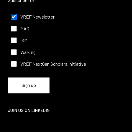
Subscribe to:
VREF Newsletter
MAC
ISM
Walking
VREF NextGen Scholars Initiative
JOIN US ON LINKEDIN