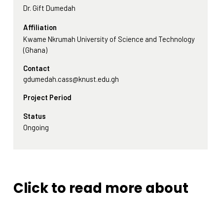
Dr. Gift Dumedah
Affiliation
Kwame Nkrumah University of Science and Technology
(Ghana)
Contact
gdumedah.cass@knust.edu.gh
Project Period
Status
Ongoing
Click to read more about