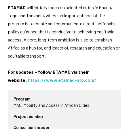
functionality
ETAMAC
will initially focus on selected cities in Ghana,
will
disappear
Togo and Tanzania, where an important goal of the
from the
program is to create and communicate direct, actionable
website.
policy guidance that is conducive to achieving equitable
access. A core, long-term ambition is also to establish
Marketing
Africa as a hub for, and leader of, research and education on
By sharing
equitable transport.
your
interests
and
For updates – follow ETAMAC via their
behavior as
you visit our
website:
https://www.etamac-arp.com/
site, you
increase the
chance of
Program
seeing
personalized
MAC, Mobility and Access in African Cities
content and
offers.
Project number
Consortium leader