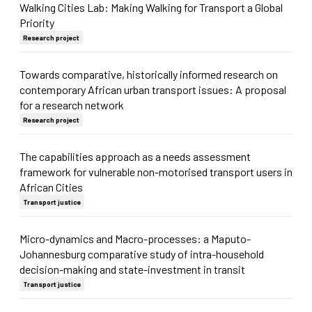
Walking Cities Lab: Making Walking for Transport a Global
Priority
Research project
Towards comparative, historically informed research on
contemporary African urban transport issues: A proposal
for a research network
Research project
The capabilities approach as a needs assessment
framework for vulnerable non-motorised transport users in
African Cities
Transport justice
Micro-dynamics and Macro-processes: a Maputo-
Johannesburg comparative study of intra-household
decision-making and state-investment in transit
Transport justice