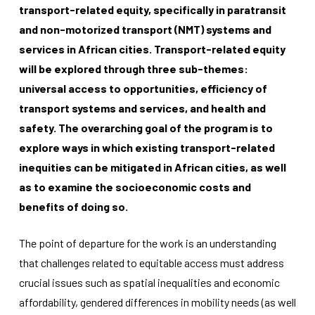
transport-related equity, specifically in paratransit
and non-motorized transport (NMT) systems and
services in African cities. Transport-related equity
will be explored through three sub-themes:
universal access to opportunities, efficiency of
transport systems and services, and health and
Necessary
safety. The overarching goal of the program is to
These
cookies
explore ways in which existing transport-related
are not
inequities can be mitigated in African cities, as well
optional.
They are
as to examine the socioeconomic costs and
needed for
benefits of doing so.
the
website to
function.
The point of departure for the work is an understanding
that challenges related to equitable access must address
Statistics
crucial issues such as spatial inequalities and economic
In order for
affordability, gendered differences in mobility needs (as well
us to